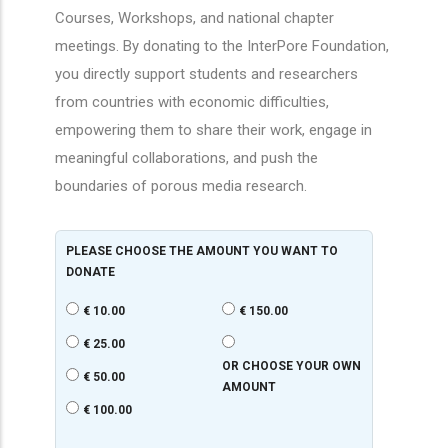
Courses, Workshops, and national chapter
meetings. By donating to the InterPore Foundation,
you directly support students and researchers
from countries with economic difficulties,
empowering them to share their work, engage in
meaningful collaborations, and push the
boundaries of porous media research.
PLEASE CHOOSE THE AMOUNT YOU WANT TO
DONATE
€ 10.00
€ 150.00
€ 25.00
OR CHOOSE YOUR OWN
€ 50.00
AMOUNT
€ 100.00