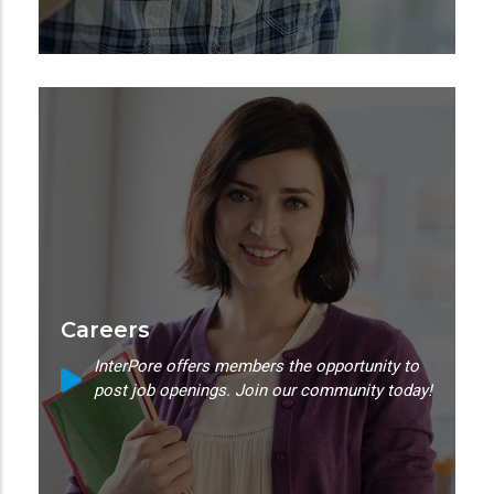
Careers
InterPore offers members the opportunity to
post job openings. Join our community today!