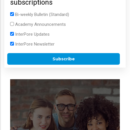
subscriptions
Bi-weekly Bulletin (Standard)
Academy Announcements
InterPore Updates
InterPore Newsletter