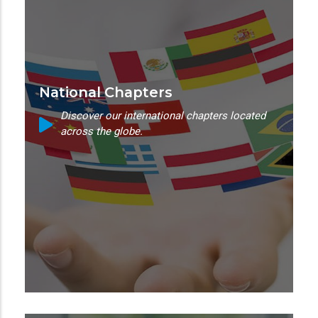
National Chapters
Discover our international chapters located
across the globe.