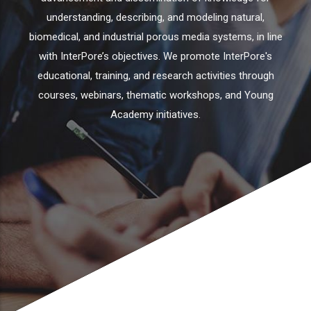
understanding, describing, and modeling natural,
biomedical, and industrial porous media systems, in line
with InterPore’s objectives. We promote InterPore's
educational, training, and research activities through
courses, webinars, thematic workshops, and Young
Academy initiatives.