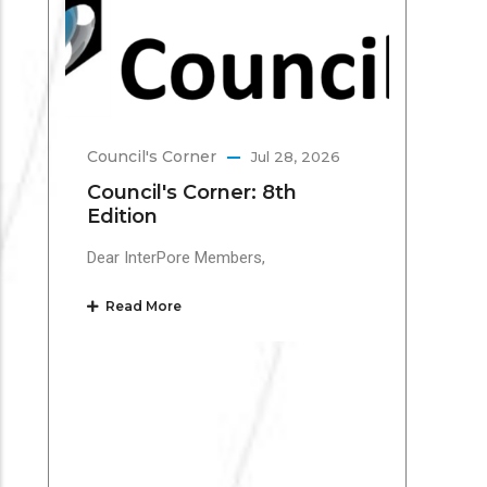
Te
Inte
Mar
the 
Council's Corner
Jul 28, 2026
Re
Council's Corner: 8th
Edition
Dear InterPore Members,
Read More