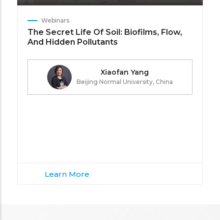
Webinars
The Secret Life Of Soil: Biofilms, Flow,
And Hidden Pollutants
Xiaofan Yang
Beijing Normal University, China
Learn More