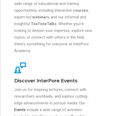
wide range of educational and training
opportunities, including interactive
courses
,
expert-led
webinars
, and our informal and
insightful
TeaTimeTalks
. Whether you're
looking to deepen your expertise, explore new
topics, or connect with others in the field,
there's something for everyone at InterPore
Academy.
Discover InterPore Events
Join us for inspiring lectures, connect with
researchers worldwide, and explore cutting-
edge advancements in porous media. Our
Events
include a wide range of activities