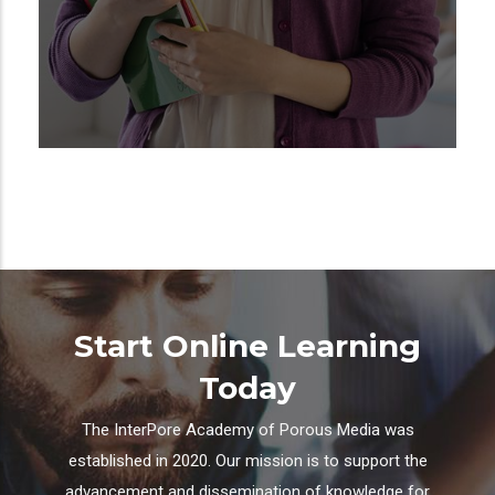
Start Online Learning
Today
The InterPore Academy of Porous Media was
established in 2020. Our mission is to support the
advancement and dissemination of knowledge for