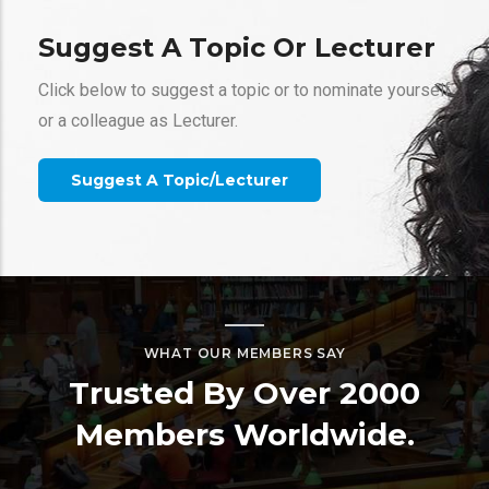
Suggest A Topic Or Lecturer
Click below to suggest a topic or to nominate yourself
or a colleague as Lecturer.
Gallery
Suggest A Topic/Lecturer
Webinars
Ice Sculpturing With Porous Media Flow
Xiaojing (Ruby) Fu
WHAT OUR MEMBERS SAY
California Institute of Technology
Trusted By Over 2000
Members Worldwide.