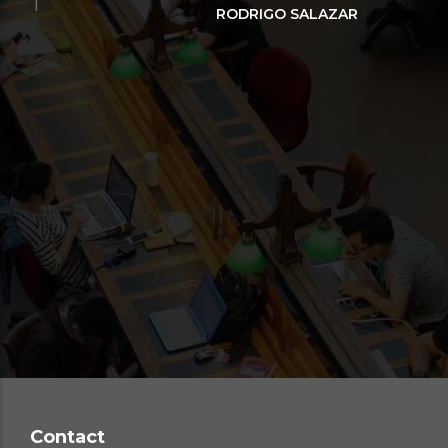
in
RODRIGO SALAZAR
o
con
par
Re
Contact