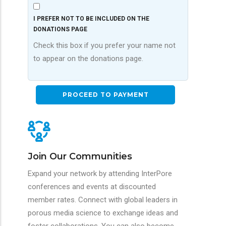
I PREFER NOT TO BE INCLUDED ON THE
DONATIONS PAGE
Check this box if you prefer your name not
to appear on the donations page.
Join Our Communities
Expand your network by attending InterPore
conferences and events at discounted
member rates. Connect with global leaders in
porous media science to exchange ideas and