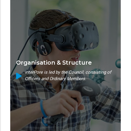
Organisation & Structure
InterPore is led by the Council, consisting of
Officers and Ordinary Members.