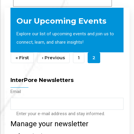
Our Upcoming Events
Explore our list of upcoming events and join us to
connect, learn, and share insights!
Pagination
First
« First
Previous
‹ Previous
Page
1
Current
2
Page
Page
Page
InterPore Newsletters
Email
Enter your e-mail address and stay informed.
Manage your newsletter