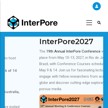
Skip
to
main
content
InterPore2027
The
19th Annual InterPore Conference
will take
place from May 10-13, 2027, in Rio de Janeiro,
Brazil, with Conference Courses scheduled for
May 9 & 14. Join us for fascinating lectures,
engage with fellow researchers from across the
globe and discover cutting-edge exploration of
porous media.