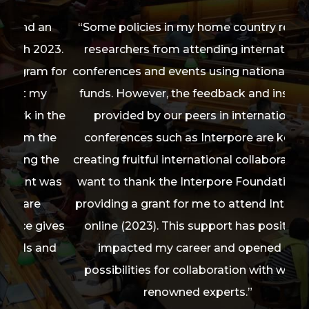
an
“Some policies in my home country restrict
“Th
023.
researchers from attending international
me 
Learn More
m for
conferences and events using national public
imp
y
funds. However, the feedback and insights
fo
 the
provided by our peers in international
on
the
conferences such as Interpore are key to
wit
the
creating fruitful international collaborations. I
ra
 was
want to thank the Interpore Foundation for
Lig
providing a grant for me to attend Interpore
t
ives
online (2023). This support has positively
Equi
and
impacted my career and opened up
ple
possibilities for collaboration with world-
a
renowned experts.”
con