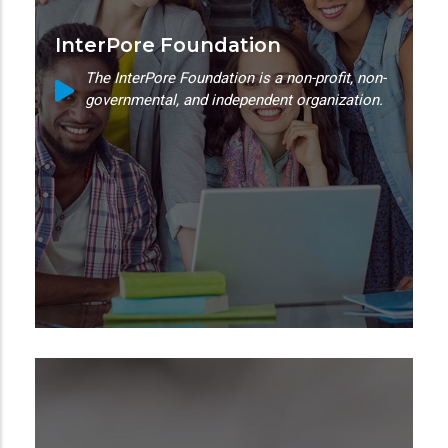
InterPore Foundation
The InterPore Foundation is a non-profit, non-
governmental, and independent organization.