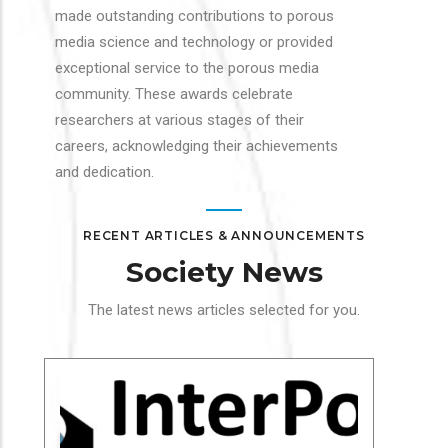
made outstanding contributions to porous
media science and technology or provided
exceptional service to the porous media
community. These awards celebrate
researchers at various stages of their
careers, acknowledging their achievements
and dedication.
RECENT ARTICLES & ANNOUNCEMENTS
Society News
The latest news articles selected for you.
Soc
In
Cha