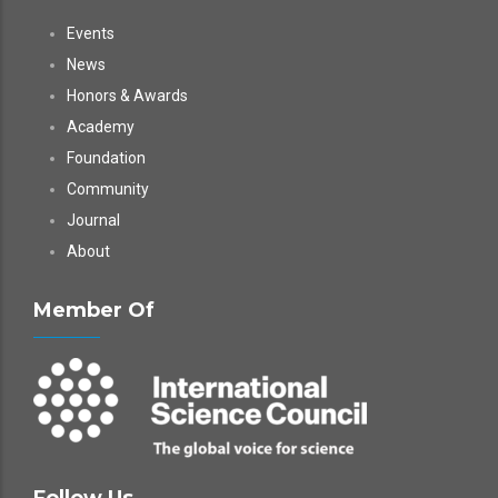
Events
News
Honors & Awards
Academy
Foundation
Community
Journal
About
Member Of
Follow Us