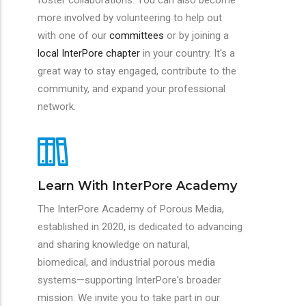
foster collaborations. You can also become
more involved by volunteering to help out
with one of our
committees
or by joining a
local InterPore chapter
in your country. It's a
great way to stay engaged, contribute to the
community, and expand your professional
network.
Learn With InterPore Academy
The InterPore Academy of Porous Media,
established in 2020, is dedicated to advancing
and sharing knowledge on natural,
biomedical, and industrial porous media
systems—supporting InterPore's broader
mission. We invite you to take part in our