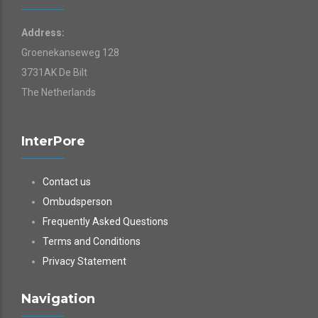
Address:
Groenekanseweg 128
3731AK De Bilt
The Netherlands
InterPore
Contact us
Ombudsperson
Frequently Asked Questions
Terms and Conditions
Privacy Statement
Navigation