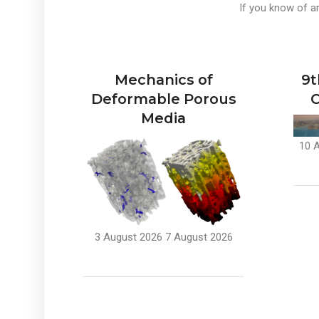
If you know of an
Mechanics of
9t
Deformable Porous
C
Media
10 
3 August 2026
7 August 2026