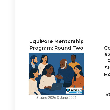
EquiPore Mentorship
Program: Round Two
Co
#3
R
Sh
Ex
S
3 June 2026
3 June 2026