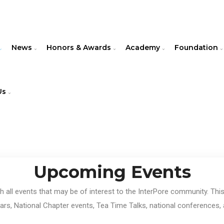
News
Honors & Awards
Academy
Foundation
Us
Upcoming Events
th all events that may be of interest to the InterPore community. Th
rs, National Chapter events, Tea Time Talks, national conferences, 