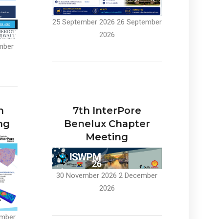
25 September 2026
26 September
2026
mber
n
7th InterPore
ng
Benelux Chapter
Meeting
30 November 2026
2 December
2026
mber