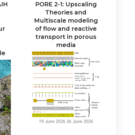
AIH
PORE 2-1: Upscaling
Theories and
Multiscale modeling
ur
of flow and reactive
transport in porous
media
le
19 June 2026
26 June 2026