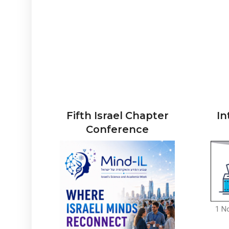
Fifth Israel Chapter
In
Conference
1 N