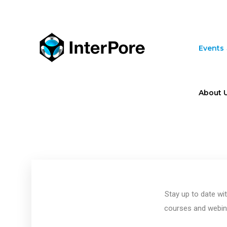
Skip
to
main
content
Events
About 
Stay up to date wi
courses and webina