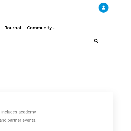
Journal
Community
is includes academy
and partner events.