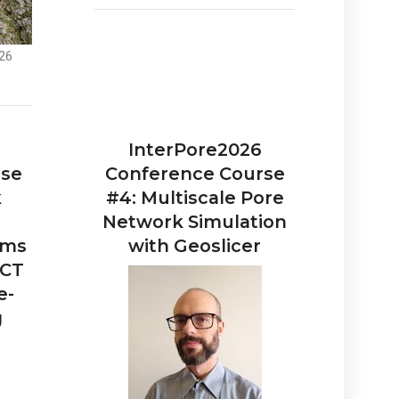
26
InterPore2026
rse
Conference Course
k
#4: Multiscale Pore
Network Simulation
ems
with Geoslicer
 CT
e-
g