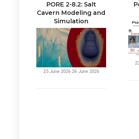
PORE 2-8.2: Salt
P
Cavern Modeling and
Simulation
2
25 June 2026
26 June 2026