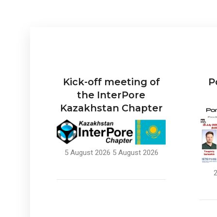
Kick-off meeting of
P
the InterPore
Kazakhstan Chapter
5 August 2026
5 August 2026
2