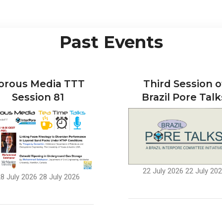
Past Events
orous Media TTT
Third Session o
Session 81
Brazil Pore Talk
22 July 2026
22 July 20
8 July 2026
28 July 2026