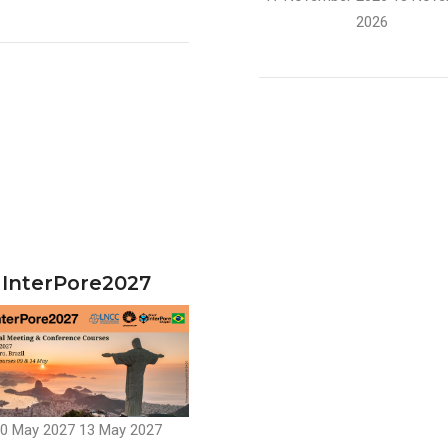
2026
InterPore2027
0 May 2027
13 May 2027