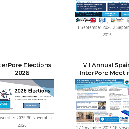
1 September 2026
2 Septe
2026
terPore Elections
VII Annual Spai
2026
InterPore Meeti
ovember 2026
30 November
2026
17 November 2026
18 Nove