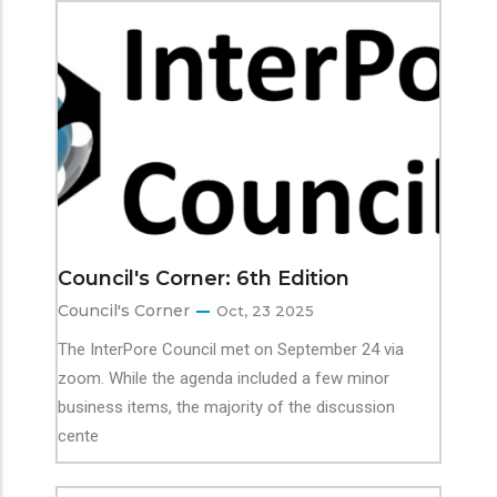
Council's Corner: 6th Edition
Council's Corner
Oct, 23 2025
The InterPore Council met on September 24 via
zoom. While the agenda included a few minor
business items, the majority of the discussion
cente