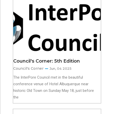
Council's Corner: 5th Edition
Council's Corner
Jun, 04 2025
The InterPore Council met in the beautiful
conference venue of Hotel Albuquerque near
historic Old Town on Sunday May 18, just before
the