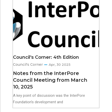
Council's Corner: 4th Edition
Council's Corner
Apr, 30 2025
Notes from the InterPore
Council Meeting from March
10, 2025
A key point of discussion was the InterPore
Foundation’s development and