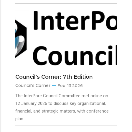
Council's Corner: 7th Edition
Council's Corner
Feb, 13 2026
The InterPore Council Committee met online on
12 January 2026 to discuss key organizational,
financial, and strategic matters, with conference
plan