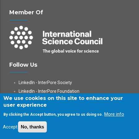
Member Of
Follow Us
LinkedIn - InterPore Society
LinkedIn - InterPore Foundation
We use cookies on this site to enhance your
X
user experience
YouTube
More info
By clicking the Accept button, you agree to us doing so.
WeChat
Accept
No, thanks