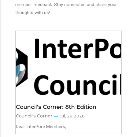
member feedback. Stay connected and share your
thoughts with us!
Council's Corner: 8th Edition
Council's Corner
Jul, 28 2026
Dear InterPore Members,