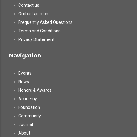
Contact us
Ombudsperson
Frequently Asked Questions
Terms and Conditions
Privacy Statement
Navigation
Events
News
Honors & Awards
Academy
Foundation
Community
Journal
About