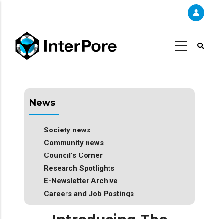
Skip
to
main
content
News
Society news
Community news
Council's Corner
Research Spotlights
E-Newsletter Archive
Careers and Job Postings