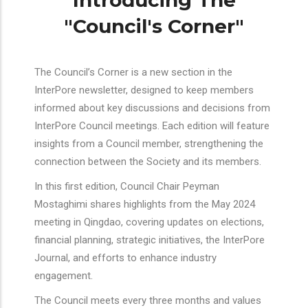
Introducing The
"Council's Corner"
The Council’s Corner is a new section in the
InterPore newsletter, designed to keep members
informed about key discussions and decisions from
InterPore Council meetings. Each edition will feature
insights from a Council member, strengthening the
connection between the Society and its members.
In this first edition, Council Chair Peyman
Mostaghimi shares highlights from the May 2024
meeting in Qingdao, covering updates on elections,
financial planning, strategic initiatives, the InterPore
Journal, and efforts to enhance industry
engagement.
The Council meets every three months and values