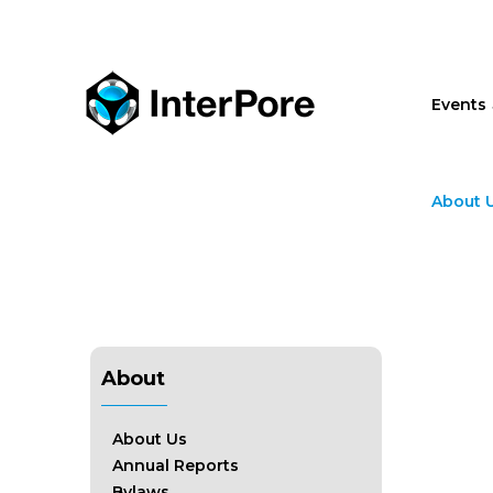
Skip
to
main
content
Events
About 
About
About Us
Annual Reports
Bylaws