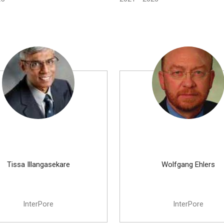
Tissa Illangasekare
Wolfgang Ehlers
InterPore
InterPore