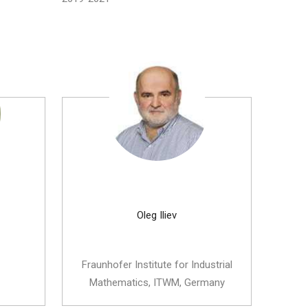
Oleg Iliev
Fraunhofer Institute for Industrial
Mathematics, ITWM, Germany