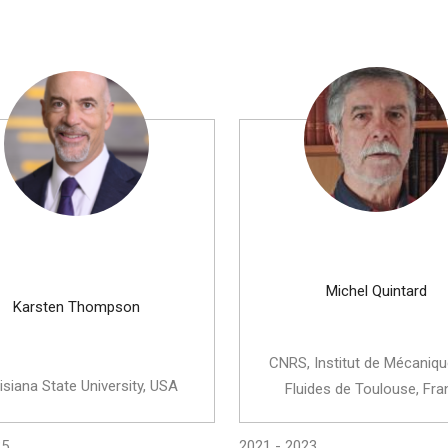
Michel Quintard
Karsten Thompson
CNRS, Institut de Mécaniq
isiana State University, USA
Fluides de Toulouse, Fra
25
2021 - 2023