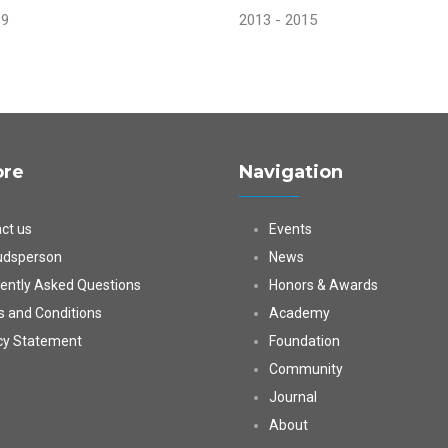
19
2013 - 2015
ore
Navigation
ct us
Events
dsperson
News
ently Asked Questions
Honors & Awards
 and Conditions
Academy
cy Statement
Foundation
Community
Journal
About