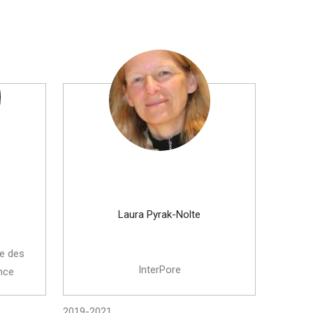
Laura Pyrak-Nolte
ue des
InterPore
nce
2019-2021