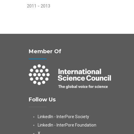
2011 - 2013
Member Of
Follow Us
LinkedIn - InterPore Society
LinkedIn - InterPore Foundation
X