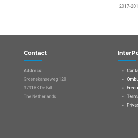
2017-20
Contact
InterP
Address:
Conta
Groenekanseweg 128
Ombu
3731AK De Bilt
Frequ
The Netherlands
Terms
Priva