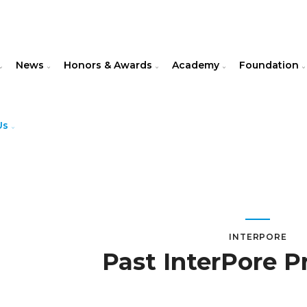
News
Honors & Awards
Academy
Foundation
Us
INTERPORE
Past InterPore P