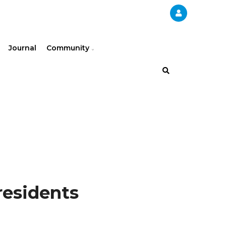
Journal
Community
residents