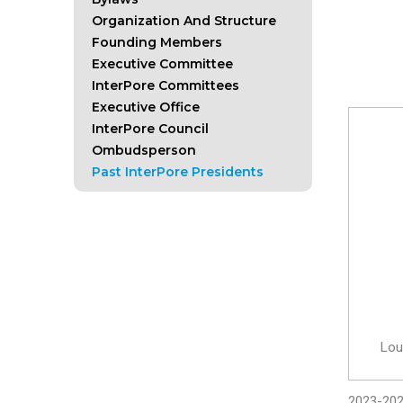
Organization And Structure
Founding Members
Executive Committee
InterPore Committees
Executive Office
InterPore Council
Ombudsperson
Past InterPore Presidents
Lou
2023-20