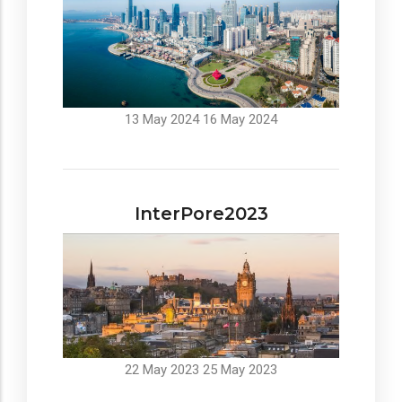
13 May 2024
16 May 2024
InterPore2023
22 May 2023
25 May 2023