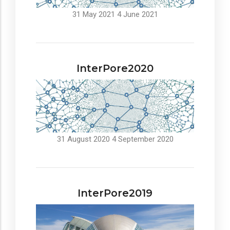
31 May 2021
4 June 2021
InterPore2020
31 August 2020
4 September 2020
InterPore2019