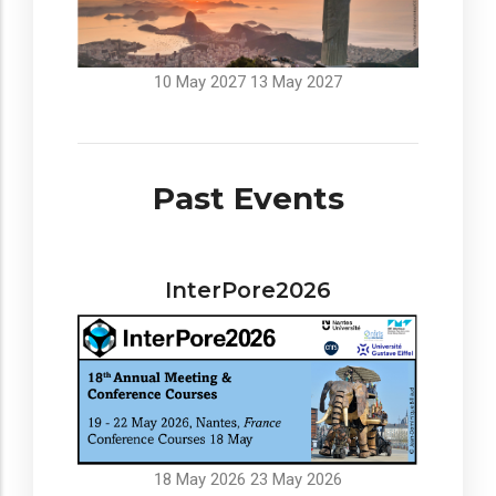
10 May 2027
13 May 2027
Past Events
InterPore2026
18 May 2026
23 May 2026