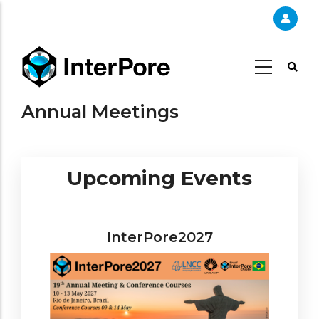
Skip
to
main
content
Annual Meetings
Upcoming Events
InterPore2027