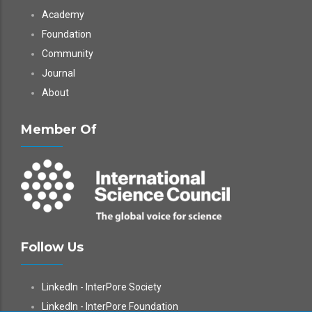
Academy
Foundation
Community
Journal
About
Member Of
Follow Us
LinkedIn - InterPore Society
LinkedIn - InterPore Foundation