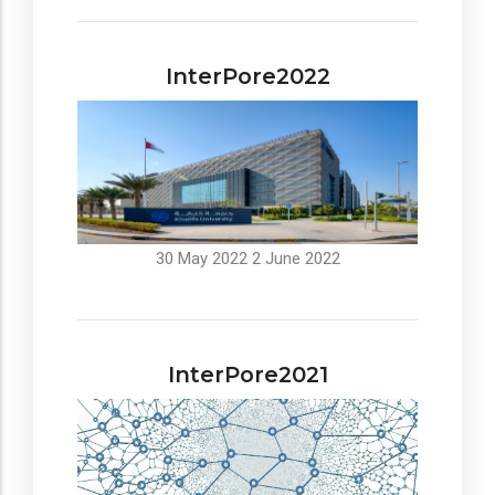
InterPore2022
30 May 2022
2 June 2022
InterPore2021