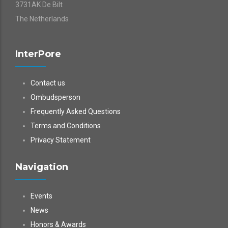
3731AK De Bilt
The Netherlands
InterPore
Contact us
Ombudsperson
Frequently Asked Questions
Terms and Conditions
Privacy Statement
Navigation
Events
News
Honors & Awards