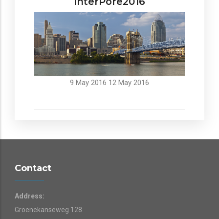
InterPore2016
9 May 2016
12 May 2016
Contact
Address:
Groenekanseweg 128