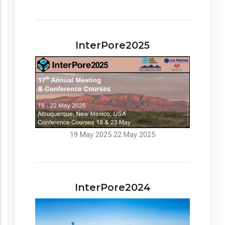
InterPore2025
19 May 2025
22 May 2025
InterPore2024