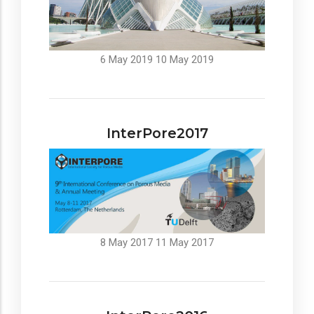
6 May 2019
10 May 2019
InterPore2017
8 May 2017
11 May 2017