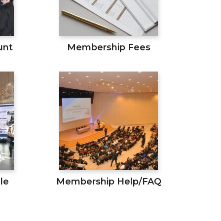
unt
Membership Fees
le
Membership Help/FAQ