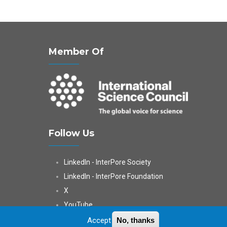
Member Of
Follow Us
LinkedIn - InterPore Society
LinkedIn - InterPore Foundation
X
YouTube
WeChat
Accept
No, thanks