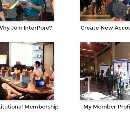
Why Join InterPore?
Create New Acco
titutional Membership
My Member Profi