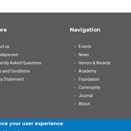
ore
Navigation
ct us
Events
dsperson
News
ently Asked Questions
Honors & Awards
 and Conditions
Academy
cy Statement
Foundation
Community
Journal
About
ance your user experience