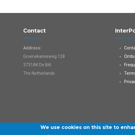
Contact
InterP
Address:
Conta
Groenekanseweg 128
Ombu
3731AK De Bilt
Frequ
The Netherlands
Terms
Priva
We use cookies on this site to enh