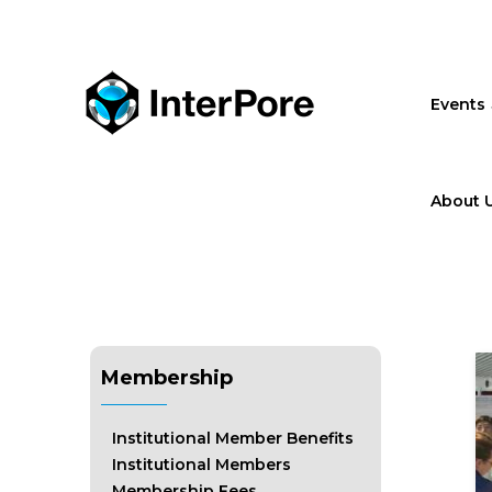
Skip
to
main
content
Events
About 
Membership
Institutional Member Benefits
Institutional Members
Membership Fees