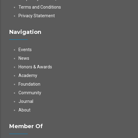
Terms and Conditions
Privacy Statement
Navigation
Events
News
Honors & Awards
Academy
Foundation
Community
Journal
About
Member Of