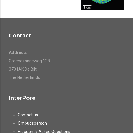
Contact
Address:
Groenekanseweg 128
3731AK De Bilt
The Netherlands
InterPore
Contact us
Ombudsperson
Frequently Asked Questions