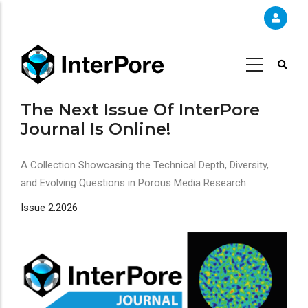
Skip
to
main
content
The Next Issue Of InterPore
Journal Is Online!
A Collection Showcasing the Technical Depth, Diversity,
and Evolving Questions in Porous Media Research
Issue 2.2026