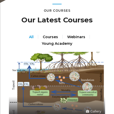
OUR COURSES
Our Latest Courses
All
Courses
Webinars
Young Academy
Gallery