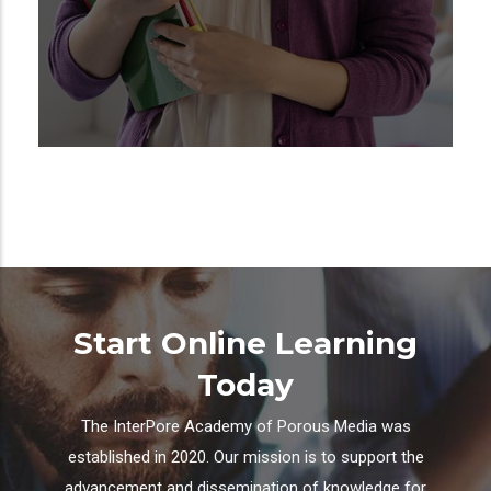
Start Online Learning
Today
The InterPore Academy of Porous Media was
established in 2020. Our mission is to support the
advancement and dissemination of knowledge for