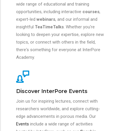
wide range of educational and training
opportunities, including interactive
courses
,
expert-led
webinars
, and our informal and
insightful
TeaTimeTalks
. Whether you're
looking to deepen your expertise, explore new
topics, or connect with others in the field,
there's something for everyone at InterPore
Academy.
Discover InterPore Events
Join us for inspiring lectures, connect with
researchers worldwide, and explore cutting-
edge advancements in porous media. Our
Events
include a wide range of activities