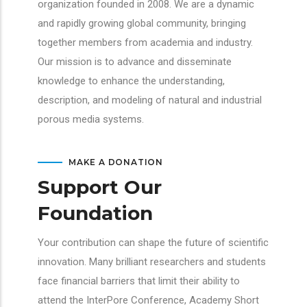
organization founded in 2008. We are a dynamic
and rapidly growing global community, bringing
together members from academia and industry.
Our mission is to advance and disseminate
knowledge to enhance the understanding,
description, and modeling of natural and industrial
porous media systems.
MAKE A DONATION
Support Our
Foundation
Your contribution can shape the future of scientific
innovation. Many brilliant researchers and students
face financial barriers that limit their ability to
attend the InterPore Conference, Academy Short