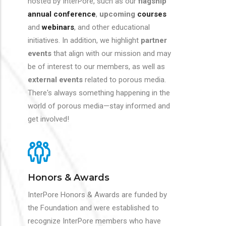
hosted by InterPore, such as our
flagship
annual conference
,
upcoming
courses
and
webinars
, and other educational
initiatives. In addition, we highlight
partner
events
that align with our mission and may
be of interest to our members, as well as
external events
related to porous media.
There's always something happening in the
world of porous media—stay informed and
get involved!
Honors & Awards
InterPore Honors & Awards are funded by
the Foundation and were established to
recognize InterPore members who have