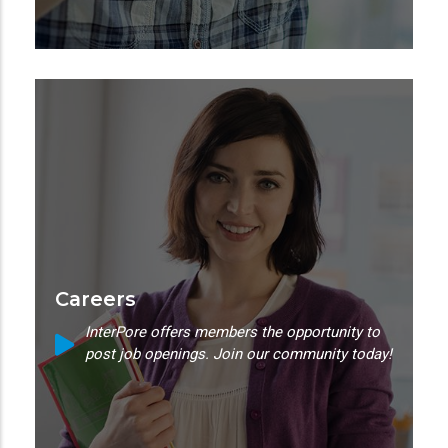
Careers
InterPore offers members the opportunity to
post job openings. Join our community today!