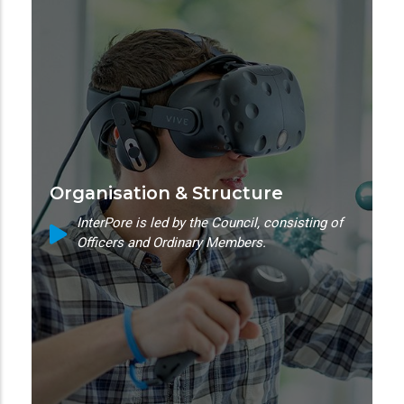
Organisation & Structure
InterPore is led by the Council, consisting of
Officers and Ordinary Members.