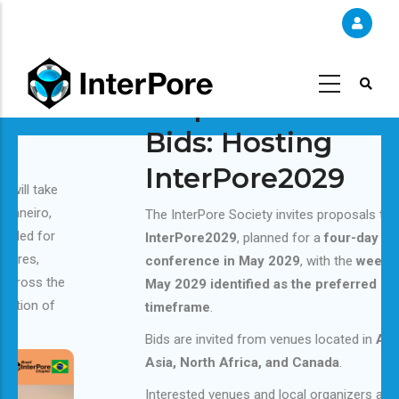
Skip
to
main
content
Request for Short
Bids: Hosting
InterPore2029
The InterPore Society invites proposals to host
InterPore2029
, planned for a
four-day
conference in May 2029
, with the
week of 14
May 2029 identified as the preferred
timeframe
.
Bids are invited from venues located in
Australia,
Asia, North Africa, and Canada
.
Interested venues and local organizers are invited