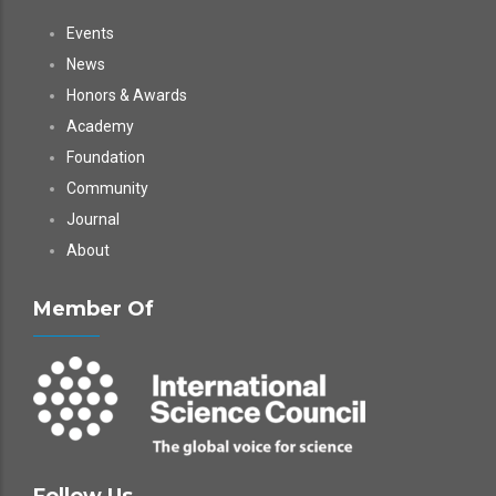
Events
News
Honors & Awards
Academy
Foundation
Community
Journal
About
Member Of
Follow Us