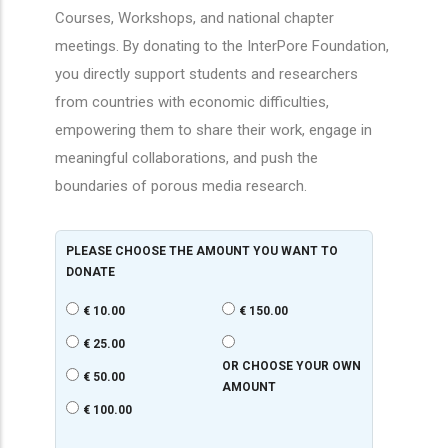
Courses, Workshops, and national chapter
meetings. By donating to the InterPore Foundation,
you directly support students and researchers
from countries with economic difficulties,
empowering them to share their work, engage in
meaningful collaborations, and push the
boundaries of porous media research.
PLEASE CHOOSE THE AMOUNT YOU WANT TO
DONATE
€ 10.00
€ 150.00
€ 25.00
OR CHOOSE YOUR OWN
€ 50.00
AMOUNT
€ 100.00