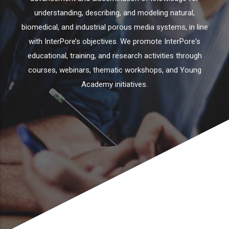
understanding, describing, and modeling natural,
biomedical, and industrial porous media systems, in line
with InterPore’s objectives. We promote InterPore's
educational, training, and research activities through
courses, webinars, thematic workshops, and Young
Academy initiatives.