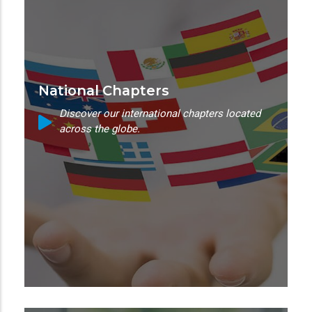
National Chapters
Discover our international chapters located
across the globe.