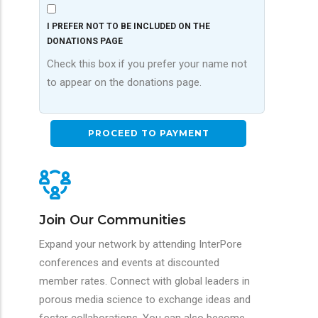
I PREFER NOT TO BE INCLUDED ON THE
DONATIONS PAGE
Check this box if you prefer your name not
to appear on the donations page.
Join Our Communities
Expand your network by attending InterPore
conferences and events at discounted
member rates. Connect with global leaders in
porous media science to exchange ideas and