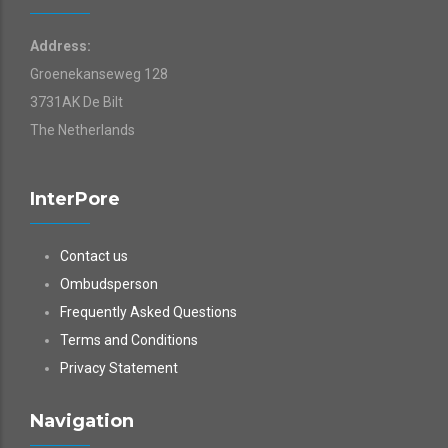
Address:
Groenekanseweg 128
3731AK De Bilt
The Netherlands
InterPore
Contact us
Ombudsperson
Frequently Asked Questions
Terms and Conditions
Privacy Statement
Navigation