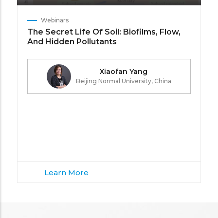
Webinars
The Secret Life Of Soil: Biofilms, Flow,
And Hidden Pollutants
Xiaofan Yang
Beijing Normal University, China
Learn More