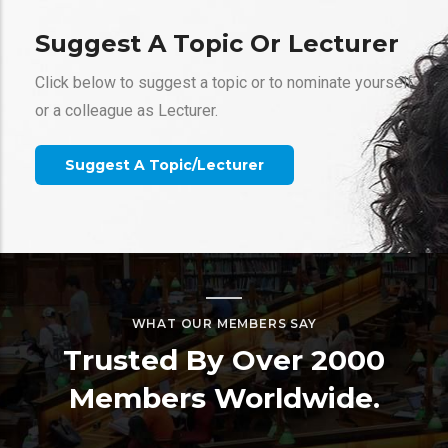
Suggest A Topic Or Lecturer
Click below to suggest a topic or to nominate yourself
or a colleague as Lecturer.
Gallery
Suggest A Topic/Lecturer
Webinars
Ice Sculpturing With Porous Media Flow
Xiaojing (Ruby) Fu
WHAT OUR MEMBERS SAY
California Institute of Technology
Trusted By Over 2000
Members Worldwide.