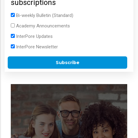
subscriptions
Bi-weekly Bulletin (Standard)
Academy Announcements
InterPore Updates
InterPore Newsletter