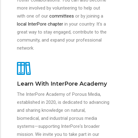
foster collaborations. You can also become
more involved by volunteering to help out
with one of our
committees
or by joining a
local InterPore chapter
in your country. It's a
great way to stay engaged, contribute to the
community, and expand your professional
network.
Learn With InterPore Academy
The InterPore Academy of Porous Media,
established in 2020, is dedicated to advancing
and sharing knowledge on natural,
biomedical, and industrial porous media
systems—supporting InterPore's broader
mission. We invite you to take part in our