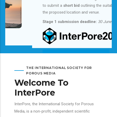
to submit a
short bid
outlining the suitability of
the proposed location and venue.
Stage 1 submission deadline:
30 June 2026
Learn More & Submit Your Bid
THE INTERNATIONAL SOCIETY FOR
POROUS MEDIA
Welcome To
InterPore
InterPore, the International Society for Porous
Media, is a non-profit, independent scientific