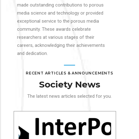
made outstanding contributions to porous
media science and technology or provided
exceptional service to the porous media
community. These awards celebrate
researchers at various stages of their
careers, acknowledging their achievements
and dedication.
RECENT ARTICLES & ANNOUNCEMENTS
Society News
The latest news articles selected for you.
Soc
In
Cha