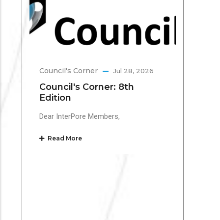
Te
Inte
Mar
the 
Council's Corner
Jul 28, 2026
Re
Council's Corner: 8th
Edition
Dear InterPore Members,
Read More