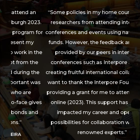
an
“Some policies in my home country restrict
“Th
023.
researchers from attending international
me 
Learn More
m for
conferences and events using national public
imp
y
funds. However, the feedback and insights
fo
 the
provided by our peers in international
on
the
conferences such as Interpore are key to
wit
the
creating fruitful international collaborations. I
ra
 was
want to thank the Interpore Foundation for
Lig
providing a grant for me to attend Interpore
t
ives
online (2023). This support has positively
Equi
and
impacted my career and opened up
ple
possibilities for collaboration with world-
a
renowned experts.”
con