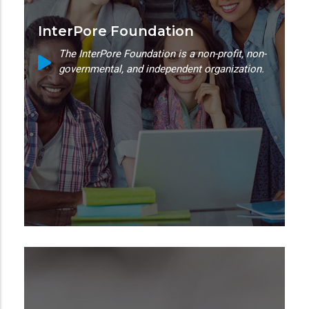
InterPore Foundation
The InterPore Foundation is a non-profit, non-
governmental, and independent organization.