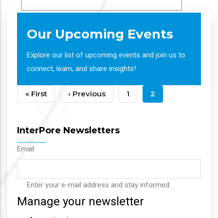
Our Upcoming Events
Explore our list of upcoming events and join us to
connect, learn, and share insights!
Pagination
First
« First
Previous
‹ Previous
Page
1
Current
2
Page
Page
Page
InterPore Newsletters
Email
Enter your e-mail address and stay informed.
Manage your newsletter