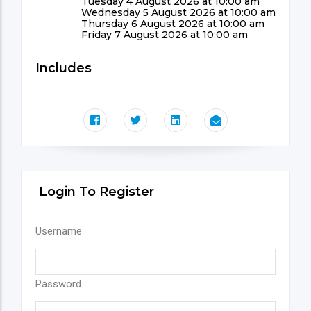
Tuesday 4 August 2026 at 10:00 am
Wednesday 5 August 2026 at 10:00 am
Thursday 6 August 2026 at 10:00 am
Friday 7 August 2026 at 10:00 am
Includes
Login To Register
Username
Password