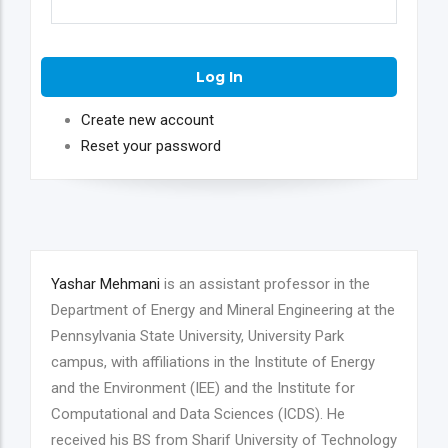
Create new account
Reset your password
Yashar Mehmani
is an assistant professor in the
Department of Energy and Mineral Engineering at the
Pennsylvania State University, University Park
campus, with affiliations in the Institute of Energy
and the Environment (IEE) and the Institute for
Computational and Data Sciences (ICDS). He
received his BS from Sharif University of Technology