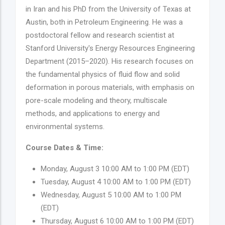
in Iran and his PhD from the University of Texas at
Austin, both in Petroleum Engineering. He was a
postdoctoral fellow and research scientist at
Stanford University's Energy Resources Engineering
Department (2015–2020). His research focuses on
the fundamental physics of fluid flow and solid
deformation in porous materials, with emphasis on
pore-scale modeling and theory, multiscale
methods, and applications to energy and
environmental systems.
Course Dates & Time:
Monday, August 3 10:00 AM to 1:00 PM (EDT)
Tuesday, August 4 10:00 AM to 1:00 PM (EDT)
Wednesday, August 5 10:00 AM to 1:00 PM
(EDT)
Thursday, August 6 10:00 AM to 1:00 PM (EDT)