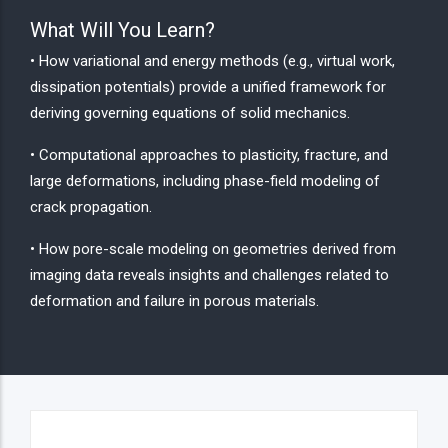
What Will You Learn?
• How variational and energy methods (e.g., virtual work,
dissipation potentials) provide a unified framework for
deriving governing equations of solid mechanics.
• Computational approaches to plasticity, fracture, and
large deformations, including phase-field modeling of
crack propagation.
• How pore-scale modeling on geometries derived from
imaging data reveals insights and challenges related to
deformation and failure in porous materials.