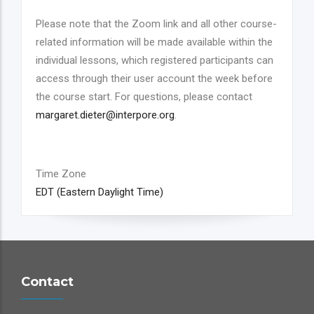
Please note that the Zoom link and all other course-
related information will be made available within the
individual lessons, which registered participants can
access through their user account the week before
the course start. For questions, please contact
margaret.dieter@interpore.org
.
Time Zone
EDT (Eastern Daylight Time)
Contact