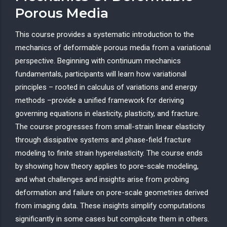
Porous Media
This course provides a systematic introduction to the
mechanics of deformable porous media from a variational
perspective. Beginning with continuum mechanics
fundamentals, participants will learn how variational
principles – rooted in calculus of variations and energy
methods –provide a unified framework for deriving
governing equations in elasticity, plasticity, and fracture.
The course progresses from small-strain linear elasticity
through dissipative systems and phase-field fracture
modeling to finite strain hyperelasticity. The course ends
by showing how theory applies to pore-scale modeling,
and what challenges and insights arise from probing
deformation and failure on pore-scale geometries derived
from imaging data. These insights simplify computations
significantly in some cases but complicate them in others.