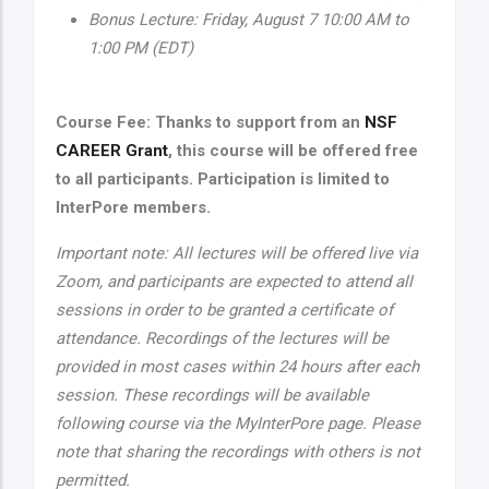
Bonus Lecture: Friday, August 7 10:00 AM to
1:00 PM (EDT)
Course Fee: Thanks to support from an
NSF
CAREER Grant
, this course will be offered free
to all participants. Participation is limited to
InterPore members.
Important note: All lectures will be offered live via
Zoom, and participants are expected to attend all
sessions in order to be granted a certificate of
attendance. Recordings of the lectures will be
provided in most cases within 24 hours after each
session. These recordings will be available
following course via the MyInterPore page. Please
note that sharing the recordings with others is not
permitted.