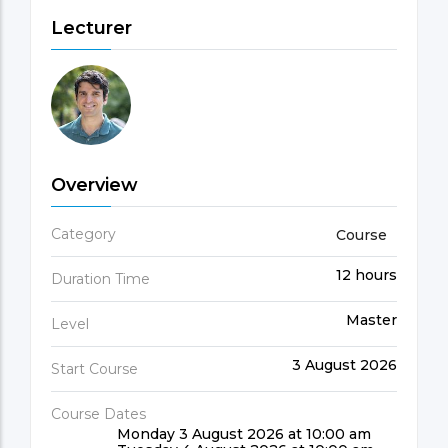
Lecturer
Overview
Category
Course
12 hours
Duration Time
Master
Level
3 August 2026
Start Course
Course Dates
Monday 3 August 2026 at 10:00 am