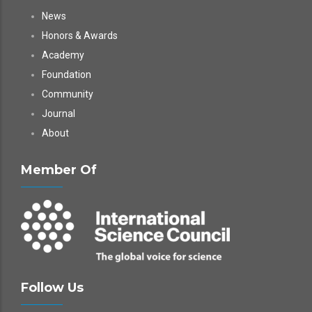
News
Honors & Awards
Academy
Foundation
Community
Journal
About
Member Of
Follow Us