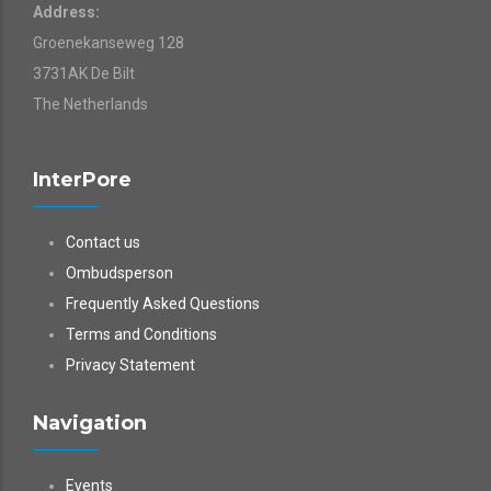
Address:
Groenekanseweg 128
3731AK De Bilt
The Netherlands
InterPore
Contact us
Ombudsperson
Frequently Asked Questions
Terms and Conditions
Privacy Statement
Navigation
Events