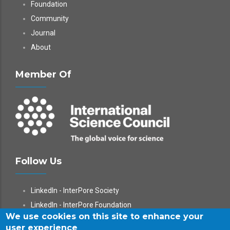
Foundation
Community
Journal
About
Member Of
Follow Us
LinkedIn - InterPore Society
LinkedIn - InterPore Foundation
We use cookies on this site to enhance your
X
user experience