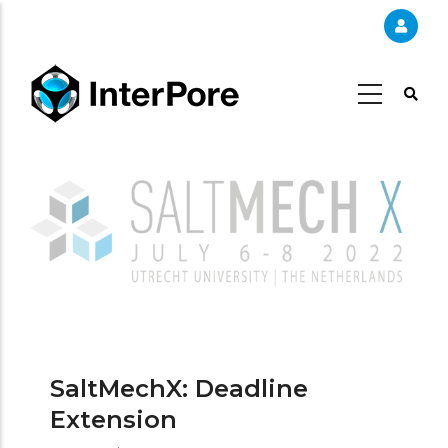
Skip
to
main
content
SaltMechX: Deadline
Extension