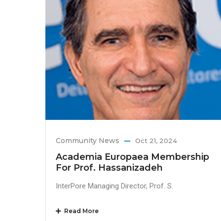
Community News
Oct 21, 2024
Academia Europaea Membership
For Prof. Hassanizadeh
InterPore Managing Director, Prof. S.
Read More