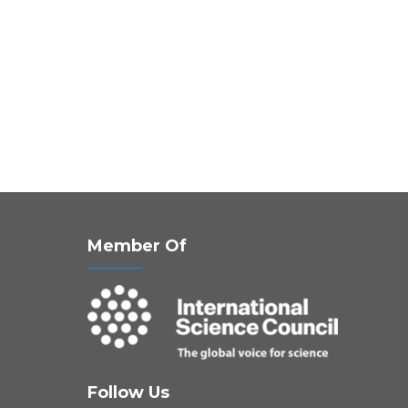
Member Of
Follow Us