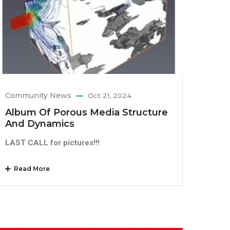
Community News
Oct 21, 2024
Album Of Porous Media Structure
And Dynamics
LAST CALL for pictures!!!
Read More