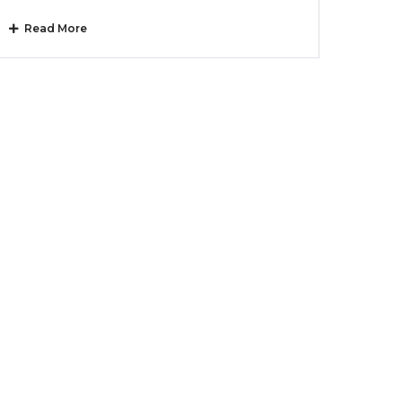
Read More