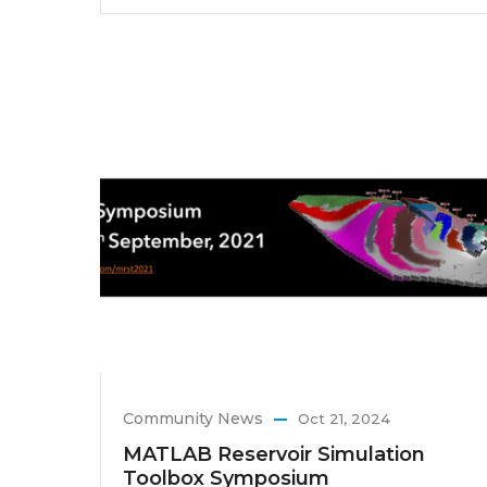
Community News
Oct 21, 2024
MATLAB Reservoir Simulation
Toolbox Symposium