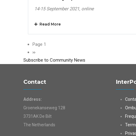
14-15 September 2021, online
Read More
Pagination
Page 1
Next
››
Subscribe to Community News
page
Contact
InterP
Address:
Conta
Groenekanseweg 128
Ombu
3731AK De Bilt
Frequ
The Netherlands
Terms
Priva