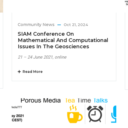
Community News
Oct 21, 2024
SIAM Conference On
Mathematical And Computational
Issues In The Geosciences
21 – 24 June 2021, online
Read More