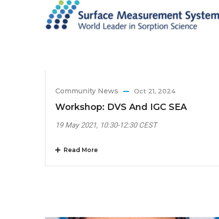
Community News
Oct 21, 2024
Workshop: DVS And IGC SEA
19 May 2021, 10:30-12:30 CEST
Read More