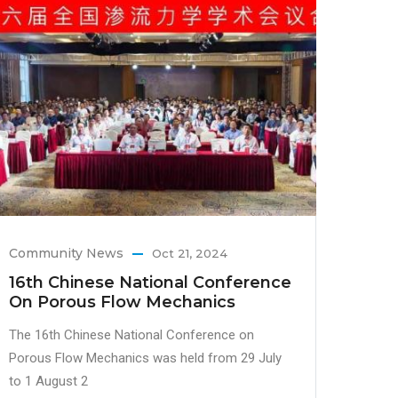
Community News
Oct 21, 2024
16th Chinese National Conference
On Porous Flow Mechanics
The 16th Chinese National Conference on
Porous Flow Mechanics was held from 29 July
to 1 August 2