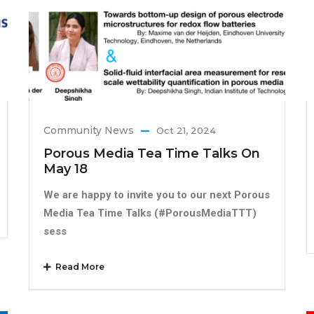
Community News
Oct 21, 2024
Porous Media Tea Time Talks On
May 18
We are happy to invite you to our next Porous
Media Tea Time Talks (#PorousMediaTTT)
sess
Read More