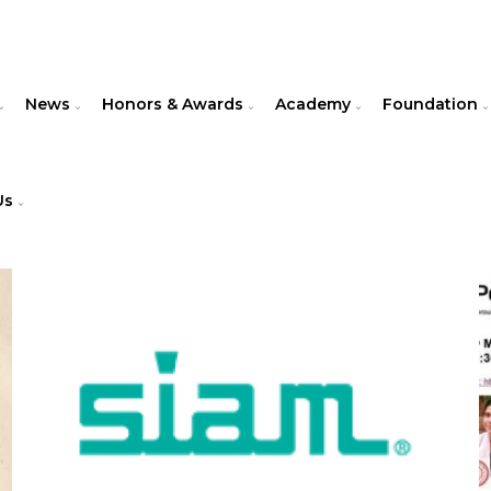
News
Honors & Awards
Academy
Foundation
Us