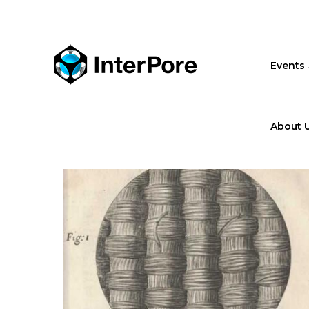
Skip
to
main
content
Events
About 