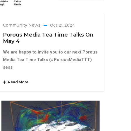
Community News
Oct 21, 2024
Porous Media Tea Time Talks On
May 4
We are happy to invite you to our next Porous
Media Tea Time Talks (#PorousMediaTTT)
sess
Read More