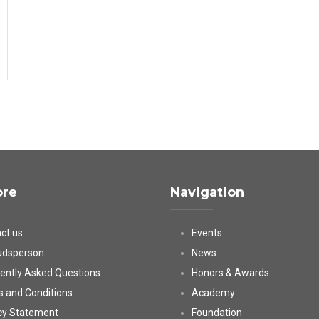
ore
Navigation
ct us
Events
dsperson
News
ently Asked Questions
Honors & Awards
 and Conditions
Academy
cy Statement
Foundation