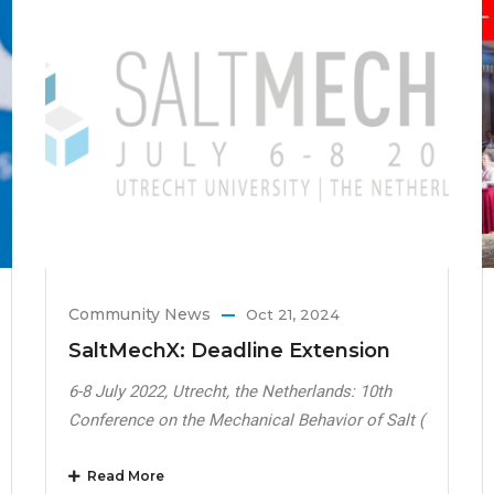
Community News
Oct 21, 2024
SaltMechX: Deadline Extension
6-8 July 2022, Utrecht, the Netherlands: 10th
Conference on the Mechanical Behavior of Salt (
Read More