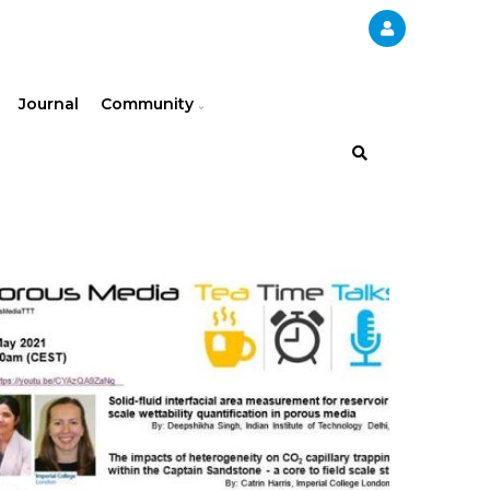
Journal
Community