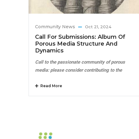
Community News
Oct 21, 2024
Call For Submissions: Album Of
Porous Media Structure And
Dynamics
Call to the passionate community of porous
media: please consider contributing to the
Read More