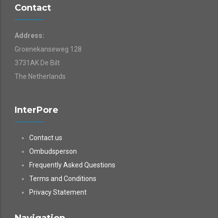
Contact
Address:
Groenekanseweg 128
3731AK De Bilt
The Netherlands
InterPore
Contact us
Ombudsperson
Frequently Asked Questions
Terms and Conditions
Privacy Statement