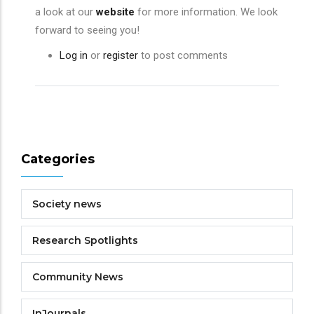
a look at our
website
for more information. We look
forward to seeing you!
Log in
or
register
to post comments
Categories
Society news
Research Spotlights
Community News
InJournals