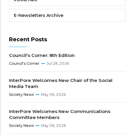
E-Newsletters Archive
Recent Posts
Council's Corner: 8th Edition
Council's Corner
Jul 28, 2026
InterPore Welcomes New Chair of the Social
Media Team
Society News
May 06, 2026
InterPore Welcomes New Communications
Committee Members
Society News
May 06, 2026