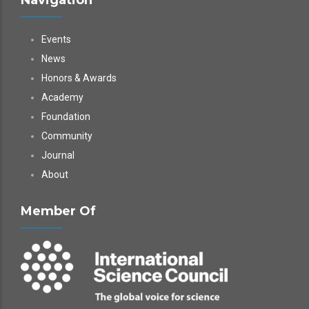
Navigation
Events
News
Honors & Awards
Academy
Foundation
Community
Journal
About
Member Of