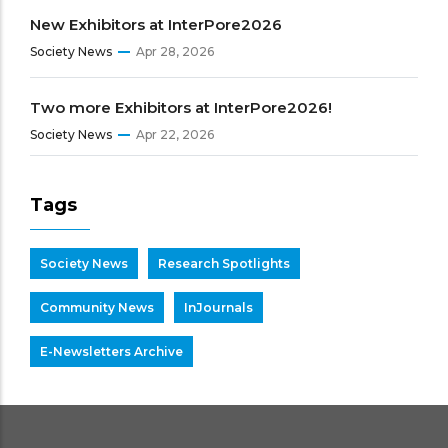
New Exhibitors at InterPore2026
Society News
Apr 28, 2026
Two more Exhibitors at InterPore2026!
Society News
Apr 22, 2026
Tags
Society News
Research Spotlights
Community News
InJournals
E-Newsletters Archive