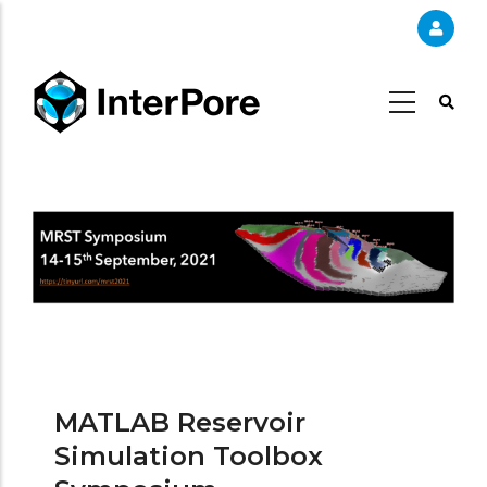
Skip
to
main
content
MATLAB Reservoir
Simulation Toolbox