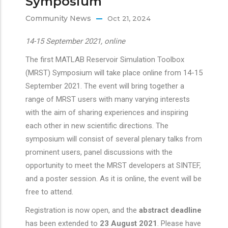
Symposium
Community News
Oct 21, 2024
14-15 September 2021, online
The first MATLAB Reservoir Simulation Toolbox
(MRST) Symposium will take place online from 14-15
September 2021. The event will bring together a
range of MRST users with many varying interests
with the aim of sharing experiences and inspiring
each other in new scientific directions. The
symposium will consist of several plenary talks from
prominent users, panel discussions with the
opportunity to meet the MRST developers at SINTEF,
and a poster session. As it is online, the event will be
free to attend.
Registration is now open, and the
abstract deadline
has been extended to
23 August 2021
. Please have