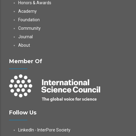
Honors & Awards
Academy
Foundation
Community
Journal
About
Member Of
Follow Us
LinkedIn - InterPore Society