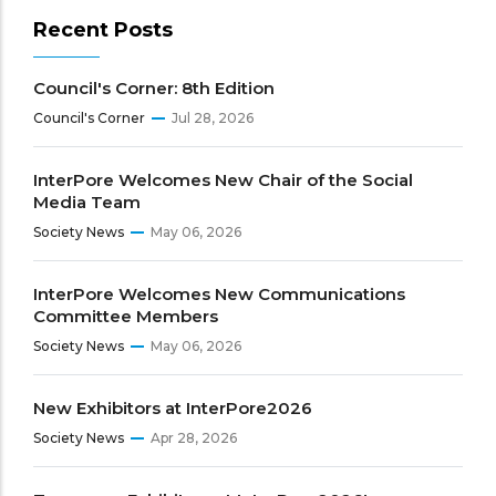
Recent Posts
Council's Corner: 8th Edition
Council's Corner
Jul 28, 2026
InterPore Welcomes New Chair of the Social
Media Team
Society News
May 06, 2026
InterPore Welcomes New Communications
Committee Members
Society News
May 06, 2026
New Exhibitors at InterPore2026
Society News
Apr 28, 2026