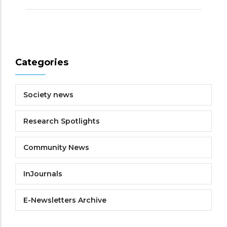
Categories
Society news
Research Spotlights
Community News
InJournals
E-Newsletters Archive