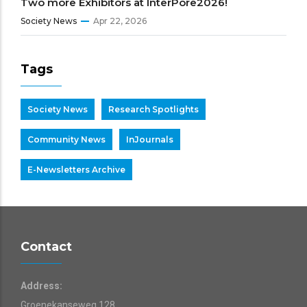
Two more Exhibitors at InterPore2026!
Society News
Apr 22, 2026
Tags
Society News
Research Spotlights
Community News
InJournals
E-Newsletters Archive
Contact
Address:
Groenekanseweg 128