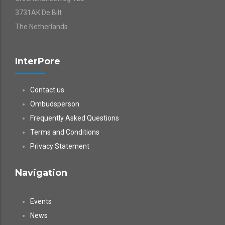
3731AK De Bilt
The Netherlands
InterPore
Contact us
Ombudsperson
Frequently Asked Questions
Terms and Conditions
Privacy Statement
Navigation
Events
News