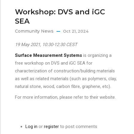
Workshop: DVS and iGC
SEA
Community News
Oct 21, 2024
19 May 2021, 10:30-12:30 CEST
Surface Measurement Systems
is organizing a
free workshop on DVS and iGC SEA for
characterization of construction/building materials
as well as related materials (such as polymers, clay,
natural stone, wood, carbon fibre, graphene, etc).
For more information, please refer to their website.
Log in
or
register
to post comments