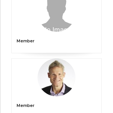
Member
Member