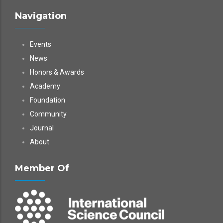
Navigation
Events
News
Honors & Awards
Academy
Foundation
Community
Journal
About
Member Of