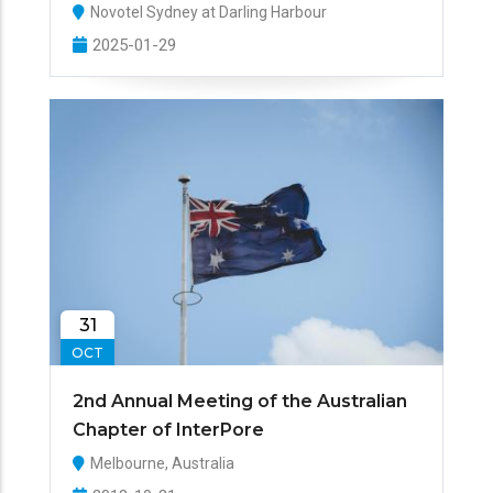
Novotel Sydney at Darling Harbour
2025-01-29
31
OCT
2nd Annual Meeting of the Australian
Chapter of InterPore
Melbourne, Australia