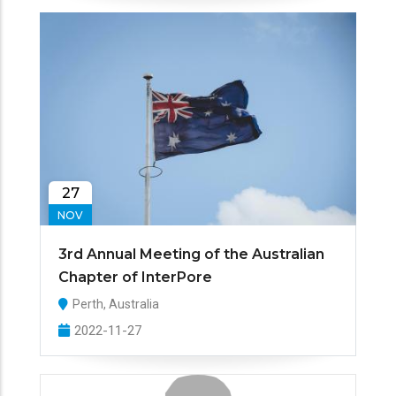
27
NOV
3rd Annual Meeting of the Australian
Chapter of InterPore
Perth, Australia
2022-11-27