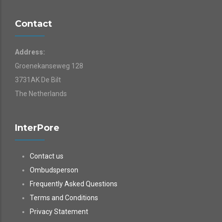
Contact
Address:
Groenekanseweg 128
3731AK De Bilt
The Netherlands
InterPore
Contact us
Ombudsperson
Frequently Asked Questions
Terms and Conditions
Privacy Statement