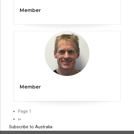
Member
Member
Pagination
Page 1
Next
››
Subscribe to Australia
page