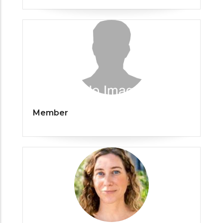
Member