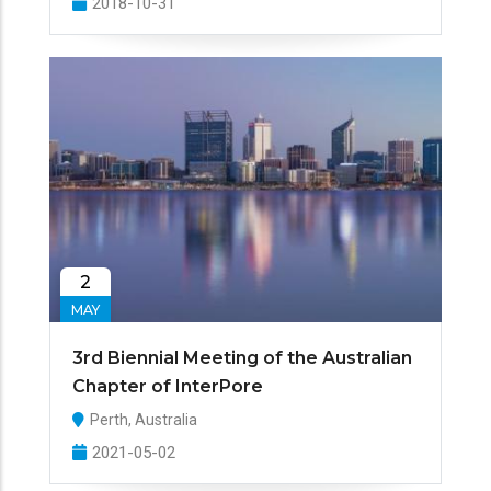
2018-10-31
2
MAY
3rd Biennial Meeting of the Australian
Chapter of InterPore
Perth, Australia
2021-05-02