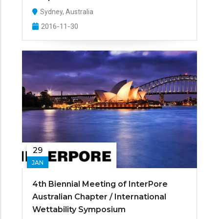
Sydney, Australia
2016-11-30
29
JAN
4th Biennial Meeting of InterPore
Australian Chapter / International
Wettability Symposium