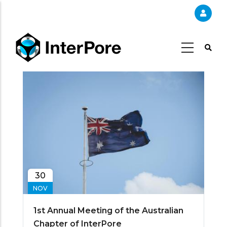
Skip
to
main
content
30
NOV
1st Annual Meeting of the Australian
Chapter of InterPore