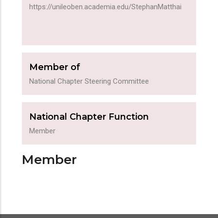
https://unileoben.academia.edu/StephanMatthai
Member of
National Chapter Steering Committee
National Chapter Function
Member
Member