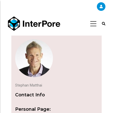
Skip
to
main
content
Stephan Matthai
Contact Info
Personal Page: