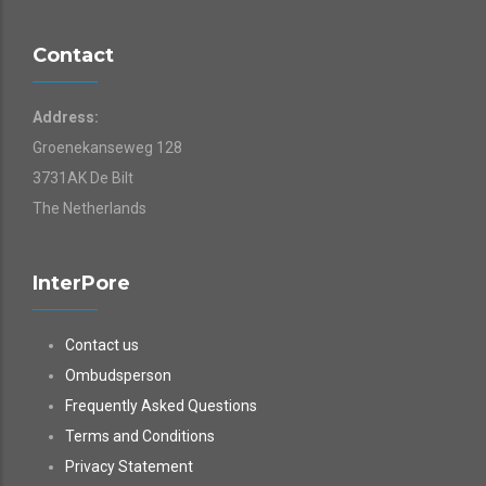
Contact
Address:
Groenekanseweg 128
3731AK De Bilt
The Netherlands
InterPore
Contact us
Ombudsperson
Frequently Asked Questions
Terms and Conditions
Privacy Statement