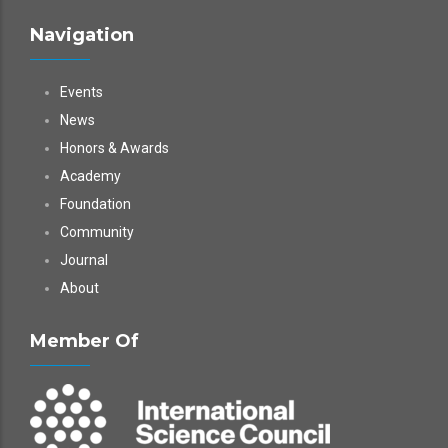
Navigation
Events
News
Honors & Awards
Academy
Foundation
Community
Journal
About
Member Of