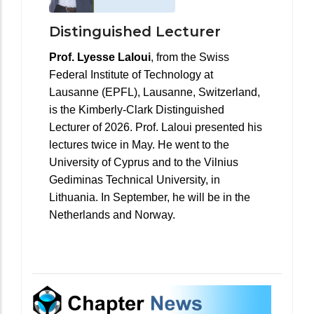
Distinguished Lecturer
Prof. Lyesse Laloui
, from the Swiss
Federal Institute of Technology at
Lausanne (EPFL), Lausanne, Switzerland,
is the Kimberly-Clark Distinguished
Lecturer of 2026. Prof. Laloui presented his
lectures twice in May. He went to the
University of Cyprus and to the Vilnius
Gediminas Technical University, in
Lithuania. In September, he will be in the
Netherlands and Norway.