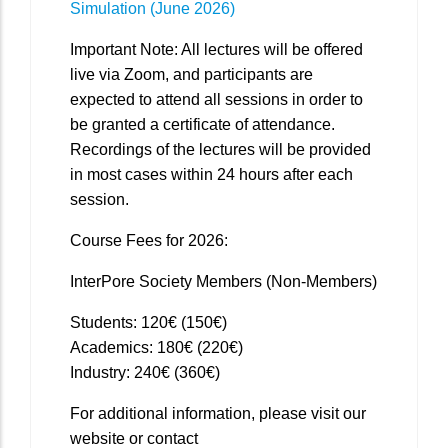
Simulation (June 2026)
Important Note: All lectures will be offered
live via Zoom, and participants are
expected to attend all sessions in order to
be granted a certificate of attendance.
Recordings of the lectures will be provided
in most cases within 24 hours after each
session.
Course Fees for 2026:
InterPore Society Members (Non-Members)
Students: 120€ (150€)
Academics: 180€ (220€)
Industry: 240€ (360€)
For additional information, please visit our
website or contact