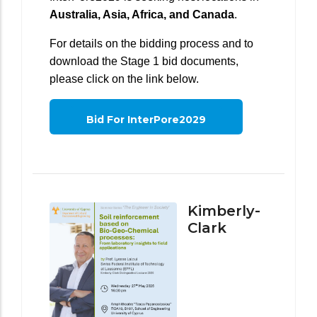
Australia, Asia, Africa, and Canada
.
For details on the bidding process and to
download the Stage 1 bid documents,
please click on the link below.
Bid For InterPore2029
Kimberly-
Clark