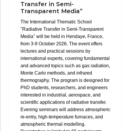
Transfer in Semi-
Transparent Media”
The International Thematic School
"Radiative Transfer in Semi-Transparent
Media" will be held in Hendaye, France,
from 3-9 October 2026. The event offers
lectures and practical sessions by
international experts, covering fundamental
and advanced topics such as gas radiation,
Monte Carlo methods, and infrared
thermography. The program is designed for
PhD students, researchers, and engineers
interested in industrial, aerospace, and
scientific applications of radiative transfer.
Evening seminars will address atmospheric
re-entry, high-temperature furnaces, and
atmospheric thermal modelling.