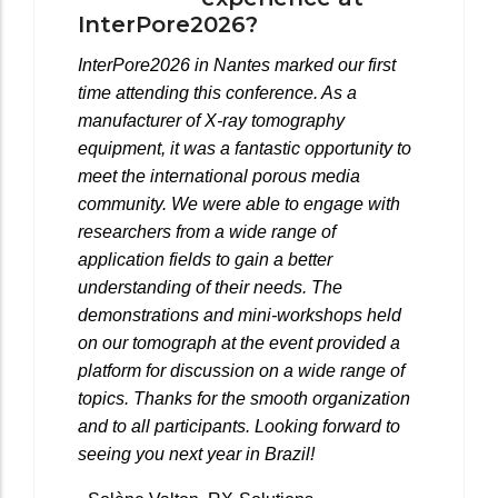
InterPore2026?
InterPore2026 in Nantes marked our first
time attending this conference. As a
manufacturer of X-ray tomography
equipment, it was a fantastic opportunity to
meet the international porous media
community. We were able to engage with
researchers from a wide range of
application fields to gain a better
understanding of their needs. The
demonstrations and mini-workshops held
on our tomograph at the event provided a
platform for discussion on a wide range of
topics. Thanks for the smooth organization
and to all participants. Looking forward to
seeing you next year in Brazil!