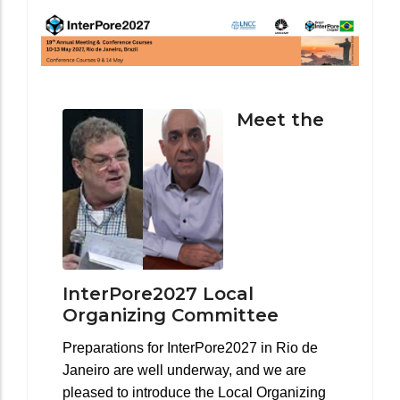
Meet the
InterPore2027 Local
Organizing Committee
Preparations for InterPore2027 in Rio de
Janeiro are well underway, and we are
pleased to introduce the Local Organizing