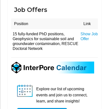
Job Offers
Position
Link
15 fully-funded PhD positions,
Show Job
Geophysics for sustainable soil and
Offer
groundwater contamination, RESCUE
Doctoral Network
Explore our list of upcoming
events and join us to connect,
learn, and share insights!