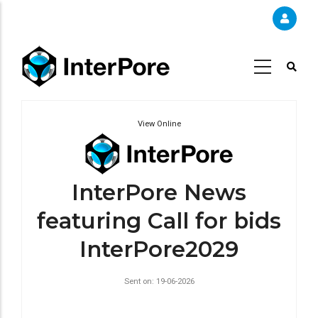
Skip
to
main
content
View Online
InterPore News
featuring Call for bids
InterPore2029
Sent on: 19-06-2026