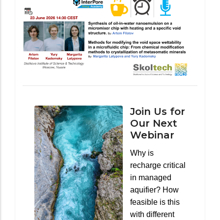
Join Us for
Our Next
Webinar
Why is
recharge critical
in managed
aquifier? How
feasible is this
with different