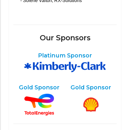
- Solène Valton, RX-Solutions
Our Sponsors
Platinum Sponsor
Gold Sponsor
Gold Sponsor