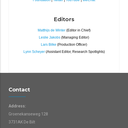
Foundation
|
Twitter
|
YouTube
|
WeChat
Editors
Matthijs de Winter
(Editor in Chief)
Leslie Jakobs
(Managing Editor)
Lars Bilke
(Production Officer)
Lynn Scheyer
(Assistant Editor, Research Spotlights)
Contact
Address:
Groenekanseweg 128
3731AK De Bilt