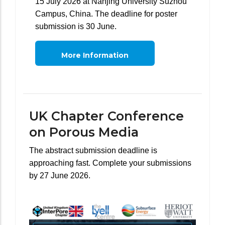
15 July 2026 at Nanjing University Suzhou
Campus, China. The deadline for poster
submission is 30 June.
More Information
UK Chapter Conference
on Porous Media
The abstract submission deadline is
approaching fast. Complete your submissions
by 27 June 2026.