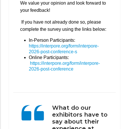
We value your opinion and look forward to
your feedback!
If you have not already done so, please
complete the survey using the links below:
In-Person Participants:
https://interpore.org/form/interpore-
2026-post-conference-s
Online Participants:
https://interpore.org/form/interpore-
2026-post-conference
What do our
exhibitors have to
say about their
experience at