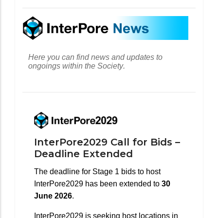
Here you can find news and updates to
ongoings within the Society.
InterPore2029 Call for Bids –
Deadline Extended
The deadline for Stage 1 bids to host
InterPore2029 has been extended to
30
June 2026
.
InterPore2029 is seeking host locations in