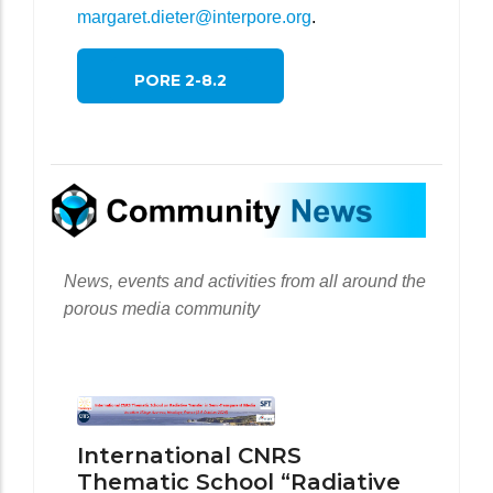
margaret.dieter@interpore.org
.
PORE 2-8.2
News, events and activities from all around the
porous media community
International CNRS
Thematic School “Radiative