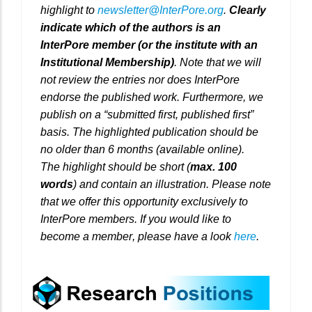
highlight to
newsletter@InterPore.org
.
Clearly
indicate which of the authors is an
InterPore member (or the institute with an
Institutional Membership)
. Note that we will
not review the entries nor does InterPore
endorse the published work. Furthermore, we
publish on a “submitted first, published first”
basis. The highlighted publication should be
no older than 6 months (available online).
The highlight should be short (
max. 100
words
) and contain an illustration. Please note
that we offer this opportunity exclusively to
InterPore members. If you would like to
become a member, please have a look
here
.