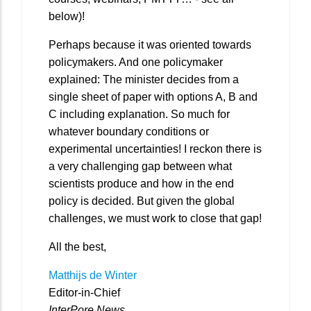
below)!
Perhaps because it was oriented towards
policymakers. And one policymaker
explained: The minister decides from a
single sheet of paper with options A, B and
C including explanation. So much for
whatever boundary conditions or
experimental uncertainties! I reckon there is
a very challenging gap between what
scientists produce and how in the end
policy is decided. But given the global
challenges, we must work to close that gap!
All the best,
Matthijs de Winter
Editor-in-Chief
InterPore News