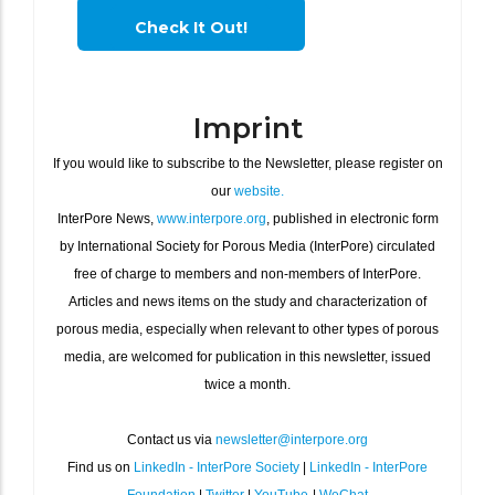
Check It Out!
Imprint
If you would like to subscribe to the Newsletter, please register on
our
website.
InterPore News,
www.interpore.org
, published in electronic form
by International Society for Porous Media (InterPore) circulated
free of charge to members and non-members of InterPore.
Articles and news items on the study and characterization of
porous media, especially when relevant to other types of porous
media, are welcomed for publication in this newsletter, issued
twice a month.
Contact us via
newsletter@interpore.org
Find us on
LinkedIn - InterPore Society
|
LinkedIn - InterPore