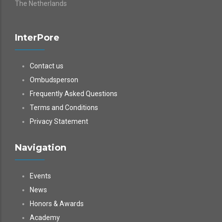
The Netherlands
InterPore
Contact us
Ombudsperson
Frequently Asked Questions
Terms and Conditions
Privacy Statement
Navigation
Events
News
Honors & Awards
Academy