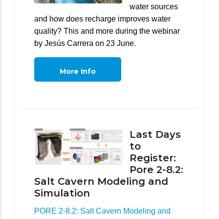
water sources
and how does recharge improves water
quality? This and more during the webinar
by Jesús Carrera on 23 June.
More Info
Last Days
to
Register:
Pore 2-8.2:
Salt Cavern Modeling and
Simulation
PORE 2-8.2: Salt Cavern Modeling and