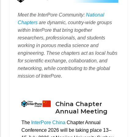
Meet the InterPore Community:
National
Chapters
are dynamic, country-wide groups
within InterPore that bring together
researchers, professionals, and students
working in porous media science and
engineering. These chapters act as local hubs
for scientific exchange, collaboration, and
networking, while contributing to the global
mission of InterPore.
China Chapter
Annual Meeting
The
InterPore China
Chapter Annual
Conference 2026 will be taking place 13–