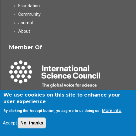
Foundation
Community
Journal
About
Member Of
We use cookies on this site to enhance your
Follow Us
user experience
More info
By clicking the Accept button, you agree to us doing so.
LinkedIn - InterPore Society
Accept
No, thanks
LinkedIn - InterPore Foundation
X