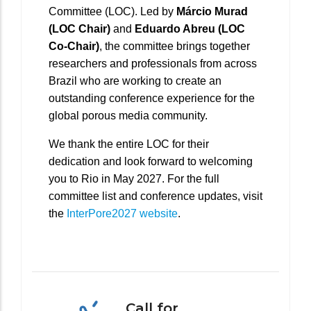
Committee (LOC). Led by
Márcio Murad
(LOC Chair)
and
Eduardo Abreu (LOC
Co-Chair)
, the committee brings together
researchers and professionals from across
Brazil who are working to create an
outstanding conference experience for the
global porous media community.
We thank the entire LOC for their
dedication and look forward to welcoming
you to Rio in May 2027. For the full
committee list and conference updates, visit
the
InterPore2027 website
.
Call for