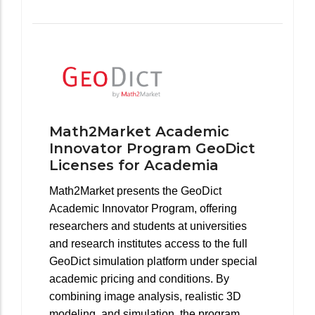
Math2Market Academic
Innovator Program GeoDict
Licenses for Academia
Math2Market presents the GeoDict
Academic Innovator Program, offering
researchers and students at universities
and research institutes access to the full
GeoDict simulation platform under special
academic pricing and conditions. By
combining image analysis, realistic 3D
modeling, and simulation, the program