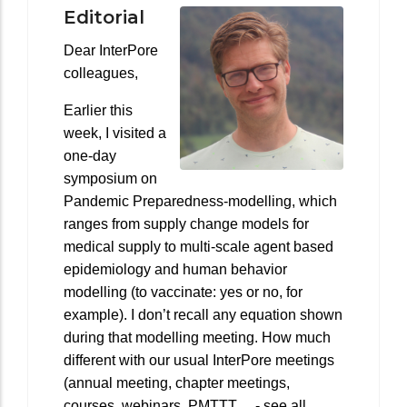
Editorial
Dear InterPore
colleagues,
Earlier this
week, I visited a
one-day
symposium on
Pandemic Preparedness-modelling, which
ranges from supply change models for
medical supply to multi-scale agent based
epidemiology and human behavior
modelling (to vaccinate: yes or no, for
example). I don’t recall any equation shown
during that modelling meeting. How much
different with our usual InterPore meetings
(annual meeting, chapter meetings,
courses, webinars, PMTTT… - see all