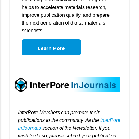
helps to accelerate materials research,
improve publication quality, and prepare
the next generation of digital materials
scientists.
Learn More
InterPore Members can promote their
publications to the community via the
InterPore
InJournals
section of the Newsletter. If you
wish to do so, please submit your publication