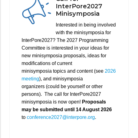
InterPore2027
Minisymposia
Interested in being involved
with the minisymposia for
InterPore2027? The 2027 Programming
Committee is interested in your ideas for
new minisymposia proposals, ideas for
modifications of current
minisymposia topics and content (see
2026
meeting
), and minisymposia
organizers (could be yourself or other
persons). The call for InterPore2027
minisymposia is now open!
Proposals
may be submitted until 14 August 2026
to
conference2027@interpore.org
.