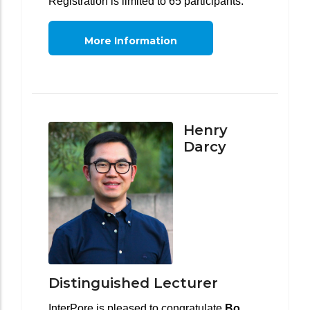
Registration is limited to 65 participants.
More Information
Henry
Darcy
Distinguished Lecturer
InterPore is pleased to congratulate
Bo