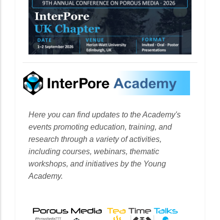
Here you can find updates to the Academy's
events promoting education, training, and
research through a variety of activities,
including courses, webinars, thematic
workshops, and initiatives by the Young
Academy.