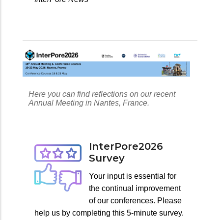
Here you can find reflections on our recent
Annual Meeting in Nantes, France.
InterPore2026
Survey
Your input is essential for
the continual improvement
of our conferences. Please
help us by completing this 5-minute survey.