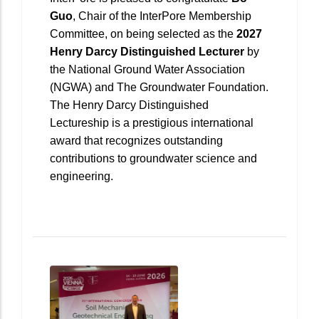
Guo
, Chair of the InterPore Membership
Committee, on being selected as the
2027
Henry Darcy Distinguished Lecturer
by
the National Ground Water Association
(NGWA) and The Groundwater Foundation.
The Henry Darcy Distinguished
Lectureship is a prestigious international
award that recognizes outstanding
contributions to groundwater science and
engineering.