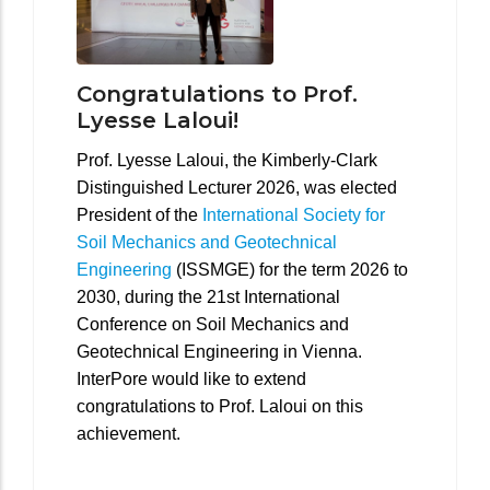
Congratulations to Prof.
Lyesse Laloui!
Prof. Lyesse Laloui, the Kimberly-Clark
Distinguished Lecturer 2026, was elected
President of the
International Society for
Soil Mechanics and Geotechnical
Engineering
(ISSMGE) for the term 2026 to
2030, during the 21st International
Conference on Soil Mechanics and
Geotechnical Engineering in Vienna.
InterPore would like to extend
congratulations to Prof. Laloui on this
achievement.