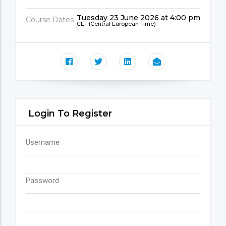
Tuesday 23 June 2026 at 4:00 pm
Course Dates
CET (Central European Time)
Login To Register
Username
Password