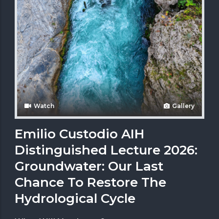
Watch
Gallery
Emilio Custodio AIH
Distinguished Lecture 2026:
Groundwater: Our Last
Chance To Restore The
Hydrological Cycle