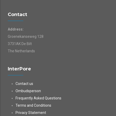
Contact
Address:
Groenekanseweg 128
3731AK De Bilt
The Netherlands
InterPore
Contact us
Ombudsperson
Frequently Asked Questions
Terms and Conditions
Privacy Statement