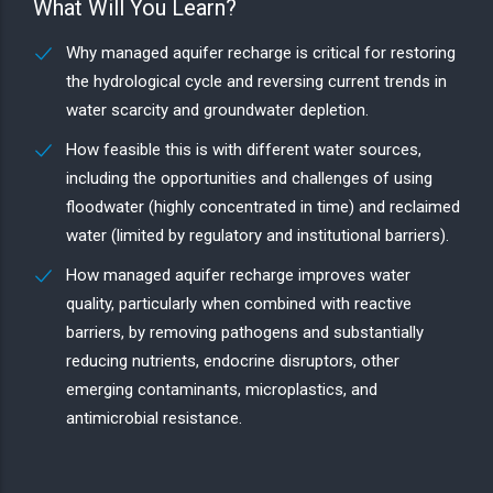
What Will You Learn?
Why managed aquifer recharge is critical for restoring
the hydrological cycle and reversing current trends in
water scarcity and groundwater depletion.
How feasible this is with different water sources,
including the opportunities and challenges of using
floodwater (highly concentrated in time) and reclaimed
water (limited by regulatory and institutional barriers).
How managed aquifer recharge improves water
quality, particularly when combined with reactive
barriers, by removing pathogens and substantially
reducing nutrients, endocrine disruptors, other
emerging contaminants, microplastics, and
antimicrobial resistance.