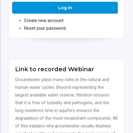
Create new account
Reset your password
Link to recorded Webinar
Groundwater plays many roles in the natural and
human water cycles. Beyond representing the
largest available water reserve, filtration ensures
that it is free of turbidity and pathogens, and the
long residence time in aquifers ensures the
degradation of the most recalcitrant compounds. All
of this explains why groundwater usually displays