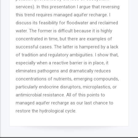
services). In this presentation I argue that reversing
this trend requires managed aquifer recharge. I
discuss its feasibility for floodwater and reclaimed
water. The former is difficult because it is highly
concentrated in time, but there are examples of
successful cases. The latter is hampered by a lack
of tradition and regulatory ambiguities. I show that,
especially when a reactive barrier is in place, it
eliminates pathogens and dramatically reduces
concentrations of nutrients, emerging compounds,
particularly endocrine disruptors, microplastics, or
antimicrobial resistance. All of this points to
managed aquifer recharge as our last chance to
restore the hydrological cycle.