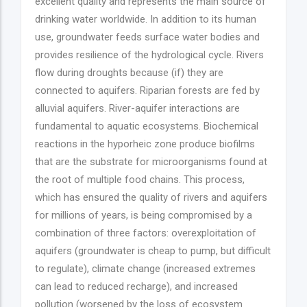
excellent quality and represents the main source of
drinking water worldwide. In addition to its human
use, groundwater feeds surface water bodies and
provides resilience of the hydrological cycle. Rivers
flow during droughts because (if) they are
connected to aquifers. Riparian forests are fed by
alluvial aquifers. River-aquifer interactions are
fundamental to aquatic ecosystems. Biochemical
reactions in the hyporheic zone produce biofilms
that are the substrate for microorganisms found at
the root of multiple food chains. This process,
which has ensured the quality of rivers and aquifers
for millions of years, is being compromised by a
combination of three factors: overexploitation of
aquifers (groundwater is cheap to pump, but difficult
to regulate), climate change (increased extremes
can lead to reduced recharge), and increased
pollution (worsened by the loss of ecosystem