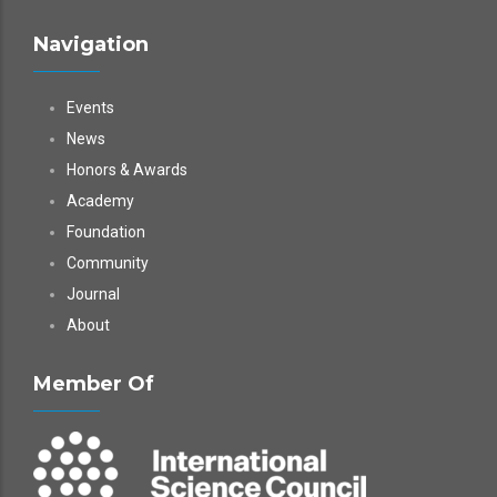
Navigation
Events
News
Honors & Awards
Academy
Foundation
Community
Journal
About
Member Of