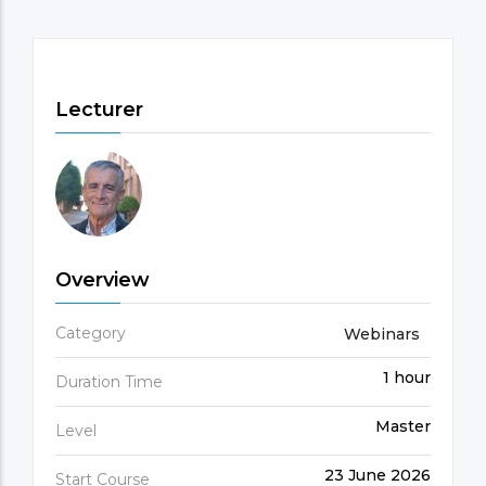
Lecturer
Overview
Category
Webinars
1 hour
Duration Time
Master
Level
23 June 2026
Start Course