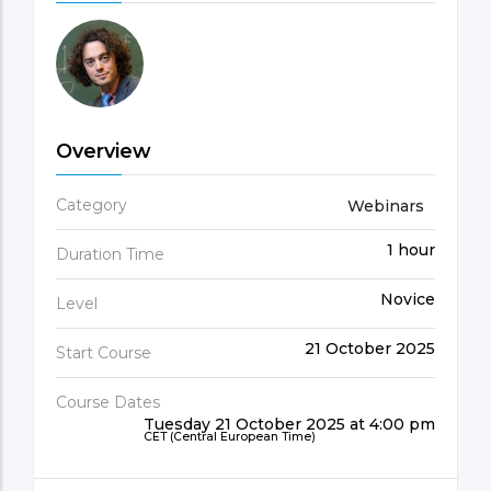
Overview
Category
Webinars
1 hour
Duration Time
Novice
Level
21 October 2025
Start Course
Course Dates
Tuesday 21 October 2025 at 4:00 pm
CET (Central European Time)