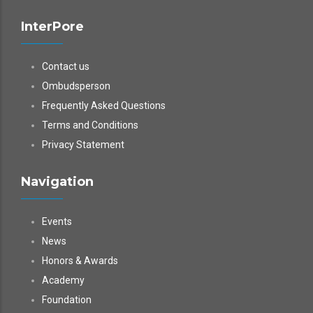
InterPore
Contact us
Ombudsperson
Frequently Asked Questions
Terms and Conditions
Privacy Statement
Navigation
Events
News
Honors & Awards
Academy
Foundation