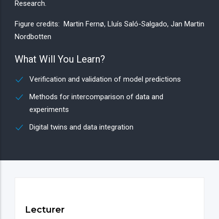
Research.
Figure credits: Martin Fernø, Lluís Saló-Salgado, Jan Martin
Nordbotten
What Will You Learn?
Verification and validation of model predictions
Methods for intercomparison of data and
experiments
Digital twins and data integration
Lecturer