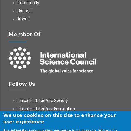
Community
Journal
About
Member Of
Follow Us
LinkedIn - InterPore Society
LinkedIn - InterPore Foundation
We use cookies on this site to enhance your
X
user experience
YouTube
More info
By clicking the Accept button, you agree to us doing so.