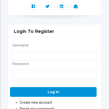
Login To Register
Username
Password
Create new account
Reset your password