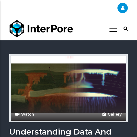
Skip
to
main
content
Watch
Gallery
Understanding Data And