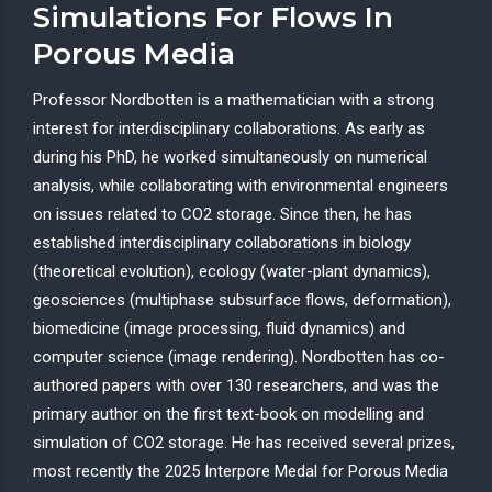
Simulations For Flows In
Porous Media
Professor Nordbotten is a mathematician with a strong
interest for interdisciplinary collaborations. As early as
during his PhD, he worked simultaneously on numerical
analysis, while collaborating with environmental engineers
on issues related to CO2 storage. Since then, he has
established interdisciplinary collaborations in biology
(theoretical evolution), ecology (water-plant dynamics),
geosciences (multiphase subsurface flows, deformation),
biomedicine (image processing, fluid dynamics) and
computer science (image rendering). Nordbotten has co-
authored papers with over 130 researchers, and was the
primary author on the first text-book on modelling and
simulation of CO2 storage. He has received several prizes,
most recently the 2025 Interpore Medal for Porous Media