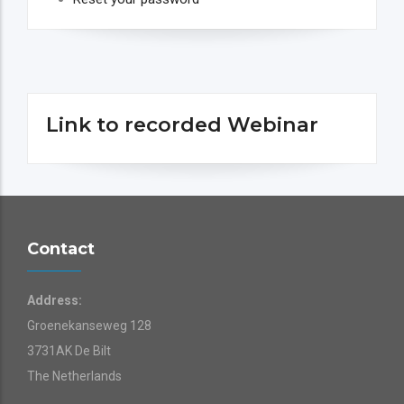
Link to recorded Webinar
Contact
Address:
Groenekanseweg 128
3731AK De Bilt
The Netherlands