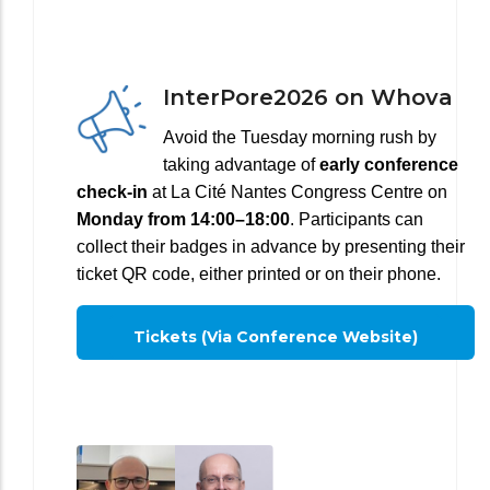
InterPore2026 on Whova
Avoid the Tuesday morning rush by
taking advantage of
early conference
check-in
at La Cité Nantes Congress Centre on
Monday from 14:00–18:00
. Participants can
collect their badges in advance by presenting their
ticket QR code, either printed or on their phone.
Tickets (via Conference Website)