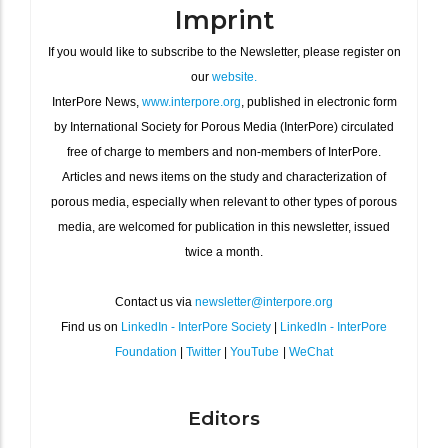
Imprint
If you would like to subscribe to the Newsletter, please register on
our
website.
InterPore News,
www.interpore.org
, published in electronic form
by International Society for Porous Media (InterPore) circulated
free of charge to members and non-members of InterPore.
Articles and news items on the study and characterization of
porous media, especially when relevant to other types of porous
media, are welcomed for publication in this newsletter, issued
twice a month.
Contact us via
newsletter@interpore.org
Find us on
LinkedIn - InterPore Society
|
LinkedIn - InterPore
Foundation
|
Twitter
|
YouTube
|
WeChat
Editors