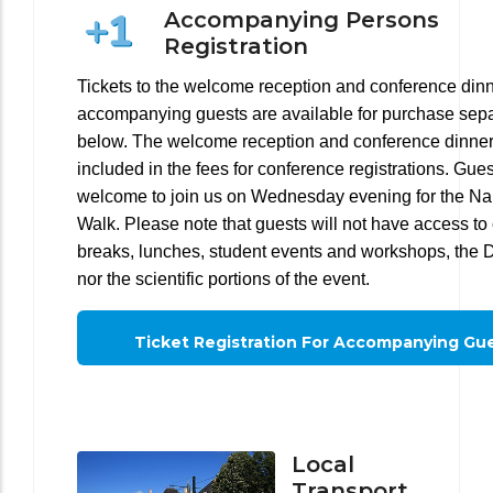
Accompanying Persons
Registration
Tickets to the welcome reception and conference dinn
accompanying guests are available for purchase sepa
below. The welcome reception and conference dinner
included in the fees for conference registrations. Gues
welcome to join us on Wednesday evening for the Na
Walk. Please note that guests will not have access to 
breaks, lunches, student events and workshops, the 
nor the scientific portions of the event.
Ticket Registration For Accompanying Gu
Local
Transport