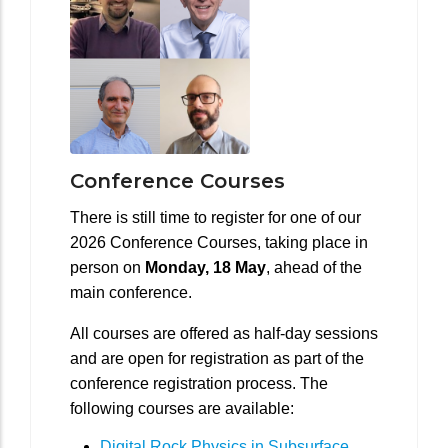
Conference Courses
There is still time to register for one of our
2026 Conference Courses, taking place in
person on
Monday, 18 May
, ahead of the
main conference.
All courses are offered as half-day sessions
and are open for registration as part of the
conference registration process. The
following courses are available:
Digital Rock Physics in Subsurface