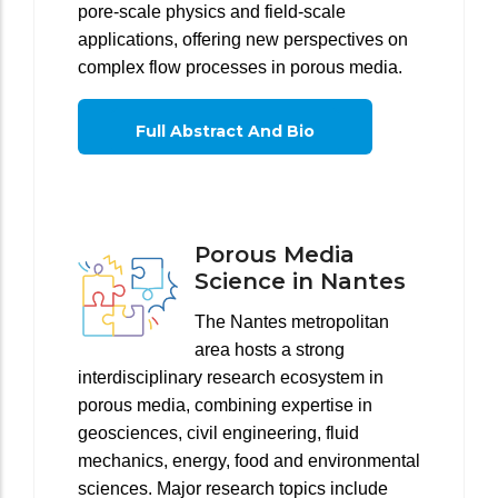
pore-scale physics and field-scale
applications, offering new perspectives on
complex flow processes in porous media.
Full Abstract And Bio
Porous Media
Science in Nantes
The Nantes metropolitan
area hosts a strong
interdisciplinary research ecosystem in
porous media, combining expertise in
geosciences, civil engineering, fluid
mechanics, energy, food and environmental
sciences. Major research topics include