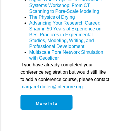
Systems Workshop: From CT
Scanning to Pore-Scale Modeling
The Physics of Drying
Advancing Your Research Career:
Sharing 50 Years of Experience on
Best Practices in Experimental
Studies, Modeling, Writing, and
Professional Development
Multiscale Pore Network Simulation
with Geoslicer
If you have already completed your
conference registration but would still like
to add a conference course, please contact
margaret.dieter@interpore.org
.
More Info