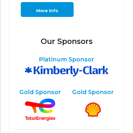
More Info
Our Sponsors
Platinum Sponsor
Gold Sponsor
Gold Sponsor