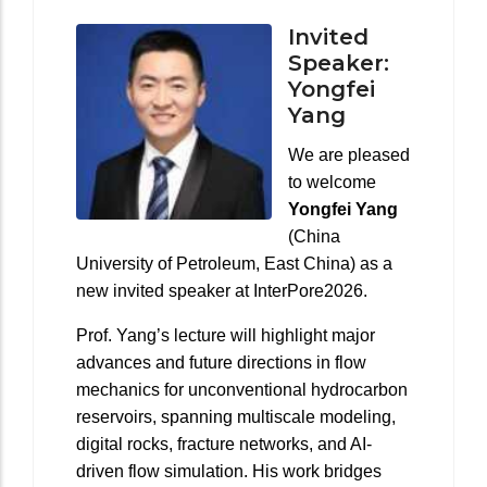
Invited
Speaker:
Yongfei
Yang
We are pleased
to welcome
Yongfei Yang
(China
University of Petroleum, East China) as a
new invited speaker at InterPore2026.
Prof. Yang’s lecture will highlight major
advances and future directions in flow
mechanics for unconventional hydrocarbon
reservoirs, spanning multiscale modeling,
digital rocks, fracture networks, and AI-
driven flow simulation. His work bridges