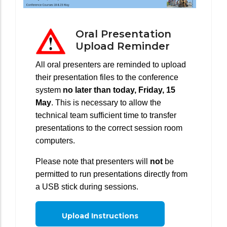
Oral Presentation
Upload Reminder
All oral presenters are reminded to upload
their presentation files to the conference
system
no later than today, Friday, 15
May
. This is necessary to allow the
technical team sufficient time to transfer
presentations to the correct session room
computers.
Please note that presenters will
not
be
permitted to run presentations directly from
a USB stick during sessions.
Upload Instructions