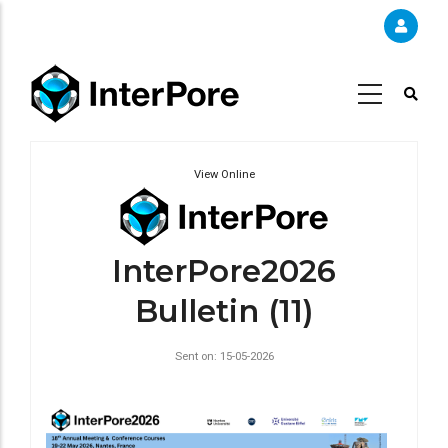
Skip
to
main
content
View Online
InterPore2026
Bulletin (11)
Sent on: 15-05-2026