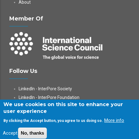
About
Member Of
Follow Us
LinkedIn - InterPore Society
LinkedIn - InterPore Foundation
We use cookies on this site to enhance your
X
user experience
YouTube
More info
By clicking the Accept button, you agree to us doing so.
WeChat
Accept
No, thanks