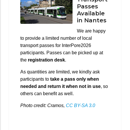
Passes
Available
in Nantes
We are happy
to provide a limited number of local
transport passes for InterPore2026
participants. Passes can be picked up at
the
registration desk
.
As quantities are limited, we kindly ask
participants to
take a pass only when
needed and return it when not in use
, so
others can benefit as well.
Photo credit: Cramos,
CC BY-SA 3.0