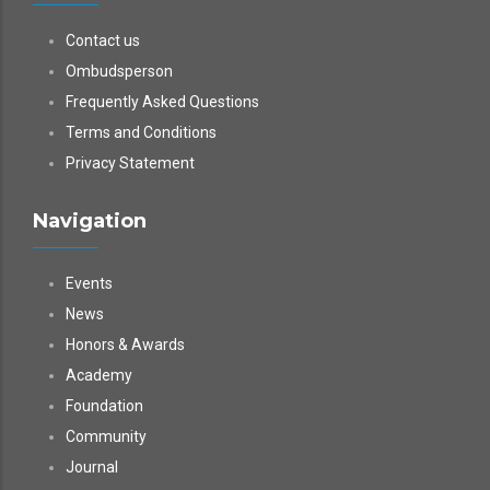
Contact us
Ombudsperson
Frequently Asked Questions
Terms and Conditions
Privacy Statement
Navigation
Events
News
Honors & Awards
Academy
Foundation
Community
Journal