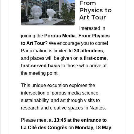
From
Physics to
Art Tour
Interested in
joining the
Porous Media: From Physics
to Art Tour
? We encourage you to come!
Participation is limited to
30 attendees
,
and places will be given on a
first-come,
first-served basis
to those who arrive at
the meeting point.
This unique excursion explores the
intersection of porous media science,
sustainability, and art through visits to
research and creative spaces in Nantes.
Please meet at
13:45 at the entrance to
La Cité des Congrès
on
Monday, 18 May
.