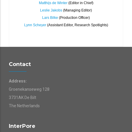
Matthijs de Winter
(Editor in Chief)
Leslie Jakobs
(Managing Editor)
Lars Bilke
(Production Officer)
Lynn Scheyer
(Assistant Editor, Research Spotlights)
Contact
Address:
Groenekanseweg 128
3731AK De Bilt
The Netherlands
InterPore