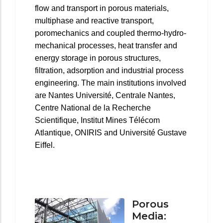
flow and transport in porous materials,
multiphase and reactive transport,
poromechanics and coupled thermo-hydro-
mechanical processes, heat transfer and
energy storage in porous structures,
filtration, adsorption and industrial process
engineering. The main institutions involved
are Nantes Université, Centrale Nantes,
Centre National de la Recherche
Scientifique, Institut Mines Télécom
Atlantique, ONIRIS and Université Gustave
Eiffel.
Porous
Media: