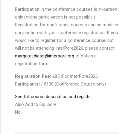
Participation in the conference courses is in-person
only (online participation is not possible.)
Registration for conference courses can be made in
conjunction with your conference registration. If you
would like to register for a conference course, but
will not be attending InterPore2026, please contact
margaret.dieter@interpore.org
to obtain a
registration form.
Registration Fee:
€85 (For InterPore2026
Participants) / €130 (Conference Course only)
See full course description and register
Also Add to Equipore
No