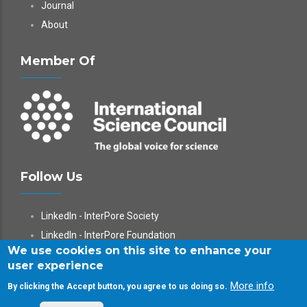
Journal
About
Member Of
Follow Us
LinkedIn - InterPore Society
LinkedIn - InterPore Foundation
We use cookies on this site to enhance your
X
user experience
YouTube
More info
By clicking the Accept button, you agree to us doing so.
WeChat