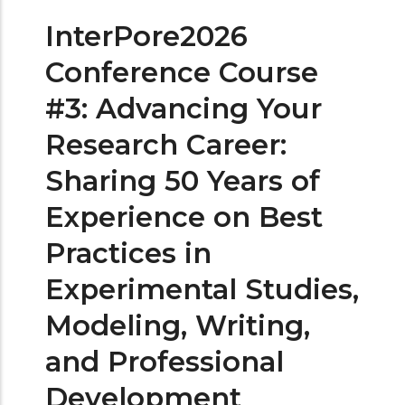
InterPore2026
Conference Course
#3: Advancing Your
Research Career:
Sharing 50 Years of
Experience on Best
Practices in
Experimental Studies,
Modeling, Writing,
and Professional
Development