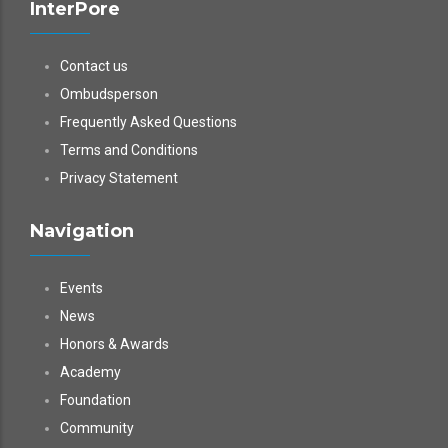
InterPore
Contact us
Ombudsperson
Frequently Asked Questions
Terms and Conditions
Privacy Statement
Navigation
Events
News
Honors & Awards
Academy
Foundation
Community