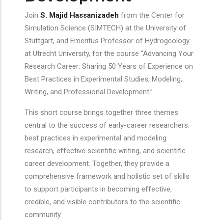
Join
S. Majid Hassanizadeh
from the Center for
Simulation Science (SIMTECH) at the University of
Stuttgart, and Emeritus Professor of Hydrogeology
at Utrecht University, for the course “Advancing Your
Research Career: Sharing 50 Years of Experience on
Best Practices in Experimental Studies, Modeling,
Writing, and Professional Development.”
This short course brings together three themes
central to the success of early-career researchers:
best practices in experimental and modeling
research, effective scientific writing, and scientific
career development. Together, they provide a
comprehensive framework and holistic set of skills
to support participants in becoming effective,
credible, and visible contributors to the scientific
community.