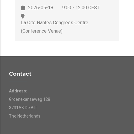
2026-05-18
9:00 - 12:00 CEST
La Cité Nantes Congress Centre
(Conference Venue)
Contact
Address:
Groenekanseweg 128
3731AK De Bilt
The Netherlands