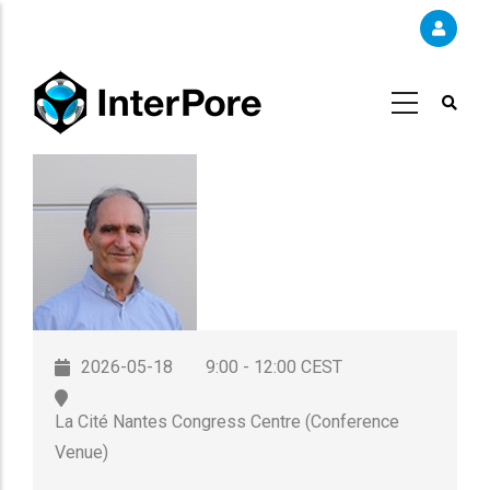
Skip
to
main
content
2026-05-18
9:00 - 12:00 CEST
La Cité Nantes Congress Centre (Conference
Venue)