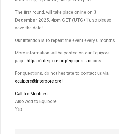
The first round, will take place online on
3
December 2025, 4pm CET (UTC+1)
, so please
save the date!
Our intention is to repeat the event every 6 months.
More information will be posted on our Equipore
page:
https://interpore.org/equipore-actions
For questions, do not hesitate to contact us via:
equipore@interpore.org
!
Call for Mentees
Also Add to Equipore
Yes