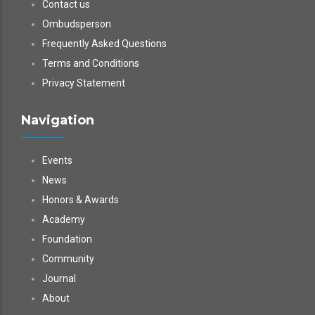
Contact us
Ombudsperson
Frequently Asked Questions
Terms and Conditions
Privacy Statement
Navigation
Events
News
Honors & Awards
Academy
Foundation
Community
Journal
About