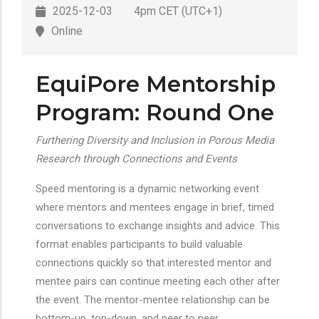
2025-12-03
4pm CET (UTC+1)
Online
EquiPore Mentorship
Program: Round One
Furthering Diversity and Inclusion in Porous Media
Research through Connections and Events
Speed mentoring is a dynamic networking event
where mentors and mentees engage in brief, timed
conversations to exchange insights and advice. This
format enables participants to build valuable
connections quickly so that interested mentor and
mentee pairs can continue meeting each other after
the event. The mentor-mentee relationship can be
bottom-up, top-down, and peer to peer.