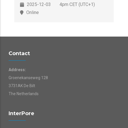
2025-12-03
4pm CET (UTC+1)
Online
Contact
Address:
Groenekanseweg 128
3731AK De Bilt
The Netherlands
InterPore