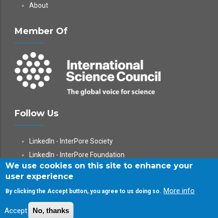
About
Member Of
Follow Us
LinkedIn - InterPore Society
LinkedIn - InterPore Foundation
We use cookies on this site to enhance your
X
user experience
YouTube
More info
By clicking the Accept button, you agree to us doing so.
WeChat
Accept
No, thanks