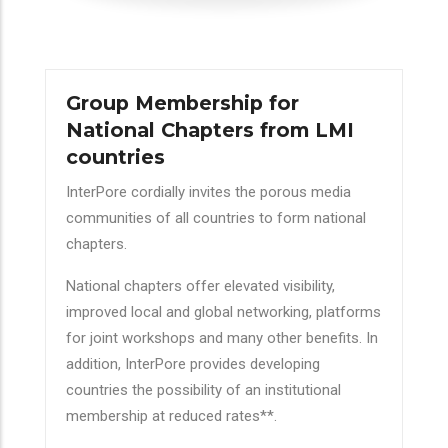
Group Membership for
National Chapters from LMI
countries
InterPore cordially invites the porous media
communities of all countries to form national
chapters.
National chapters offer elevated visibility,
improved local and global networking, platforms
for joint workshops and many other benefits. In
addition, InterPore provides developing
countries the possibility of an institutional
membership at reduced rates**.