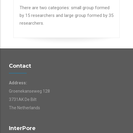
There are two categories: small group formed
by 15 researchers and large group formed by 35
researchers.
Contact
Address:
Groenekanseweg 128
3731AK De Bilt
The Netherlands
InterPore