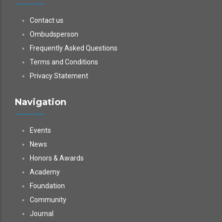
Contact us
Ombudsperson
Frequently Asked Questions
Terms and Conditions
Privacy Statement
Navigation
Events
News
Honors & Awards
Academy
Foundation
Community
Journal