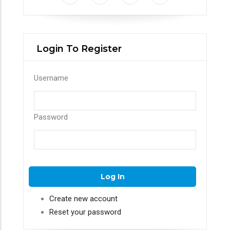
Login To Register
Username
Password
Create new account
Reset your password