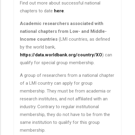
Find out more about successful national
chapters to date
here
.
Academic researchers associated with
national chapters from Low- and Middle-
Income countries
(LMI countries, as defined
by the world bank,
https://data.worldbank.org/country/XO
) can
qualify for special group membership.
A group of researchers from a national chapter
of a LMI country can apply for group
membership. They must be from academia or
research institutes, and not affiliated with an
industry. Contrary to regular institutional
membership, they do not have to be from the
same institution to qualify for this group
membership.