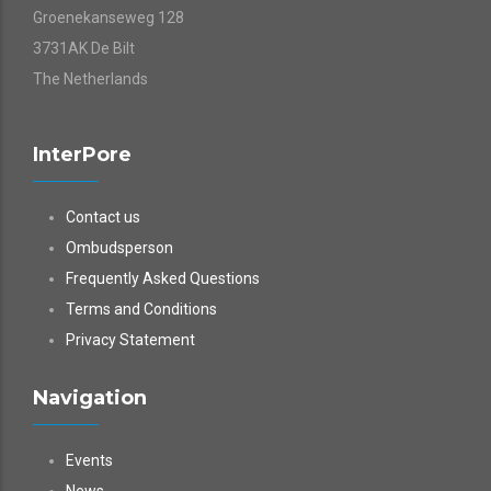
Groenekanseweg 128
3731AK De Bilt
The Netherlands
InterPore
Contact us
Ombudsperson
Frequently Asked Questions
Terms and Conditions
Privacy Statement
Navigation
Events