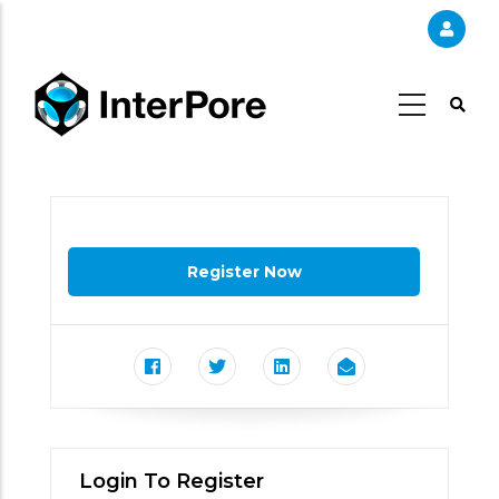
Skip
to
main
content
Login To Register