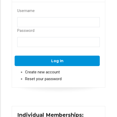
Username
Password
Create new account
Reset your password
Individual Memberships: