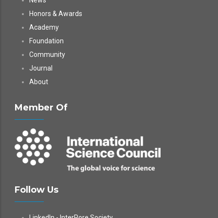
News
Honors & Awards
Academy
Foundation
Community
Journal
About
Member Of
Follow Us
LinkedIn - InterPore Society