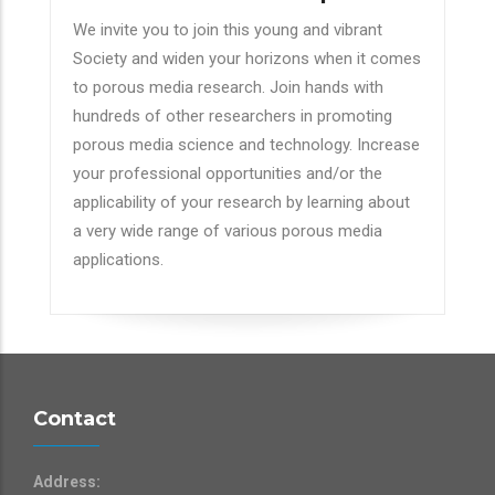
We invite you to join this young and vibrant
Society and widen your horizons when it comes
to porous media research. Join hands with
hundreds of other researchers in promoting
porous media science and technology. Increase
your professional opportunities and/or the
applicability of your research by learning about
a very wide range of various porous media
applications.
Contact
Address: