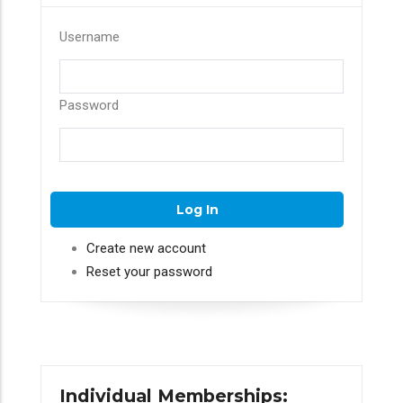
Username
Password
Create new account
Reset your password
Individual Memberships: