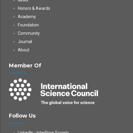
News
Honors & Awards
Academy
Foundation
Community
Journal
About
Member Of
Follow Us
LinkedIn - InterPore Society