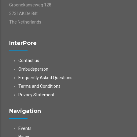
Groenekanseweg 128
3731AK De Bilt
The Netherlands
InterPore
Contact us
Ombudsperson
Frequently Asked Questions
Terms and Conditions
Privacy Statement
Navigation
Events