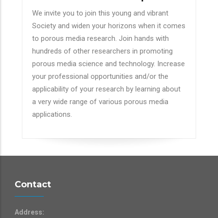
We invite you to join this young and vibrant
Society and widen your horizons when it comes
to porous media research. Join hands with
hundreds of other researchers in promoting
porous media science and technology. Increase
your professional opportunities and/or the
applicability of your research by learning about
a very wide range of various porous media
applications.
Contact
Address: