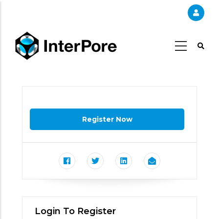
Skip
to
main
content
Login To Register