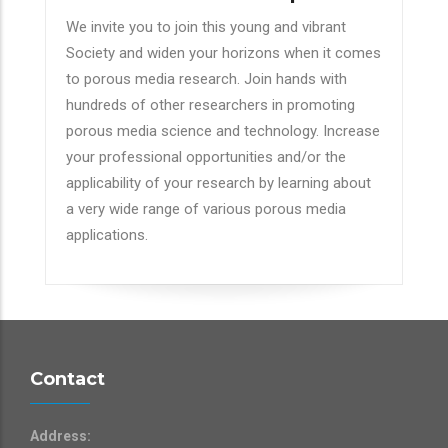
We invite you to join this young and vibrant
Society and widen your horizons when it comes
to porous media research. Join hands with
hundreds of other researchers in promoting
porous media science and technology. Increase
your professional opportunities and/or the
applicability of your research by learning about
a very wide range of various porous media
applications.
Contact
Address: