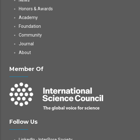
News
Honors & Awards
Academy
Foundation
Community
Journal
About
Member Of
Follow Us
LinkedIn - InterPore Society