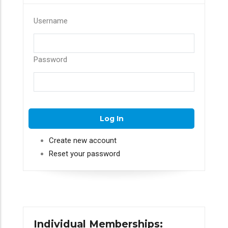
Username
Password
Create new account
Reset your password
Individual Memberships: