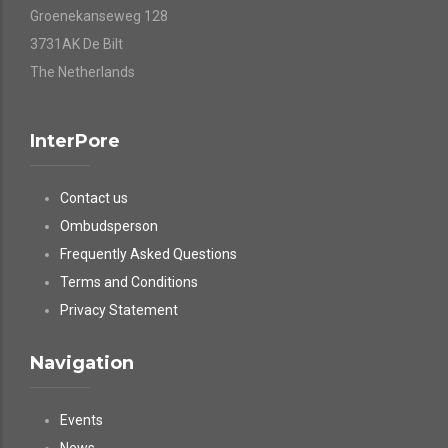
Groenekanseweg 128
3731AK De Bilt
The Netherlands
InterPore
Contact us
Ombudsperson
Frequently Asked Questions
Terms and Conditions
Privacy Statement
Navigation
Events