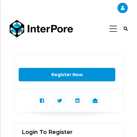
Skip
to
main
content
Login To Register