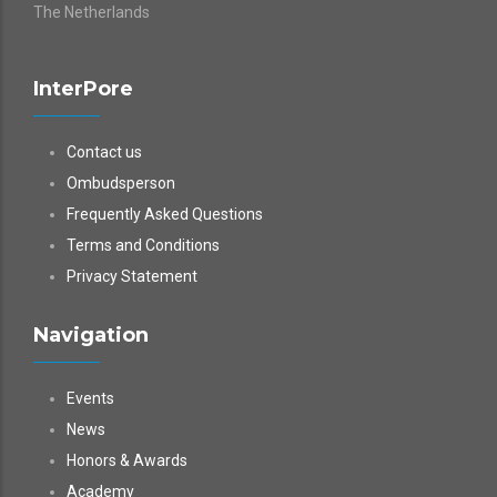
The Netherlands
InterPore
Contact us
Ombudsperson
Frequently Asked Questions
Terms and Conditions
Privacy Statement
Navigation
Events
News
Honors & Awards
Academy