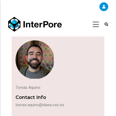
Skip
to
main
content
Tomás Aquino
Contact Info
tomas.aquino@idaea.csic.es