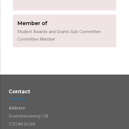
Member of
Student Awards and Grants Sub-Committee
Committee Member
Contact
Address:
Groenekanseweg 128
3731AK De Bilt