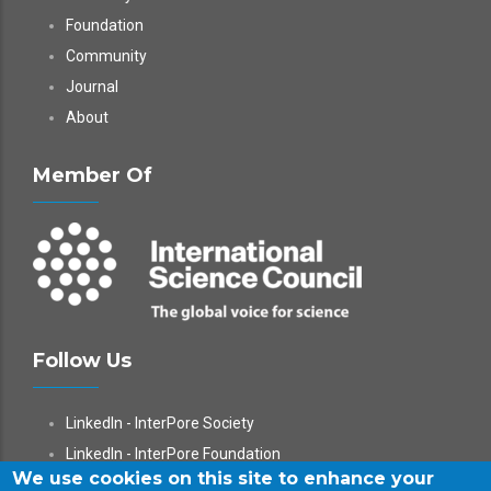
Foundation
Community
Journal
About
Member Of
Follow Us
LinkedIn - InterPore Society
LinkedIn - InterPore Foundation
We use cookies on this site to enhance your
X