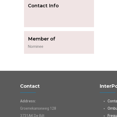
Contact Info
Member of
Nominee
Contact
InterP
Address:
Conta
Groenekanseweg 128
Ombu
3731AK De Bilt
Frequ