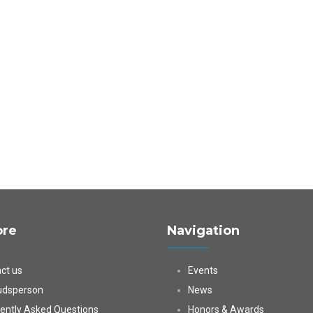
ore
Navigation
ct us
Events
dsperson
News
ently Asked Questions
Honors & Awards