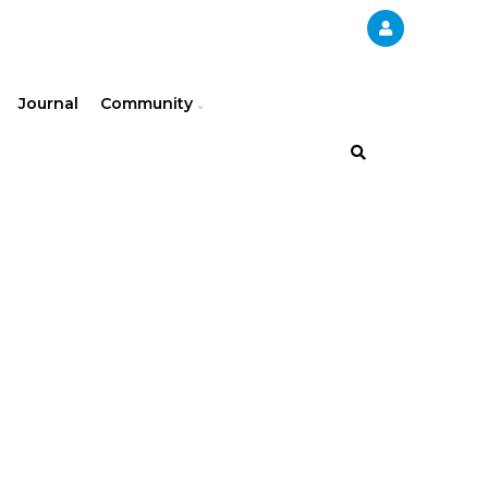
Journal
Community