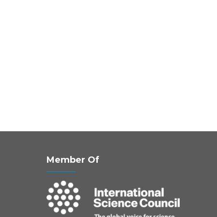
Member Of