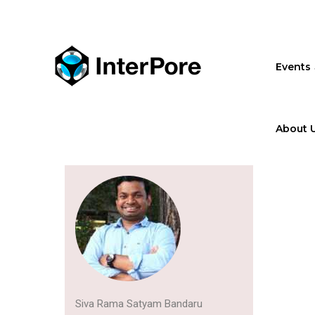
Skip
to
main
content
Events
About 
Siva Rama Satyam Bandaru