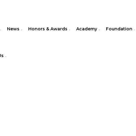
News
Honors & Awards
Academy
Foundation
Us