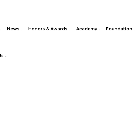
News
Honors & Awards
Academy
Foundation
Us