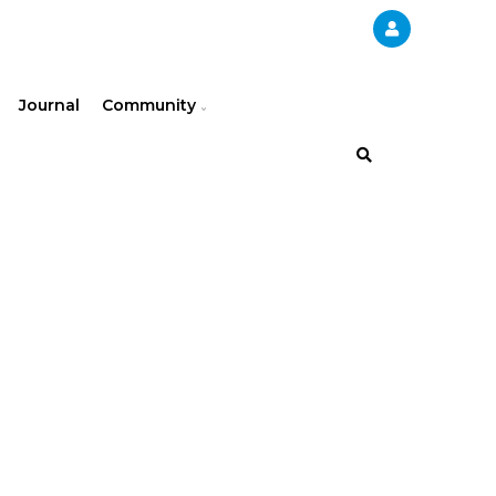
Journal
Community