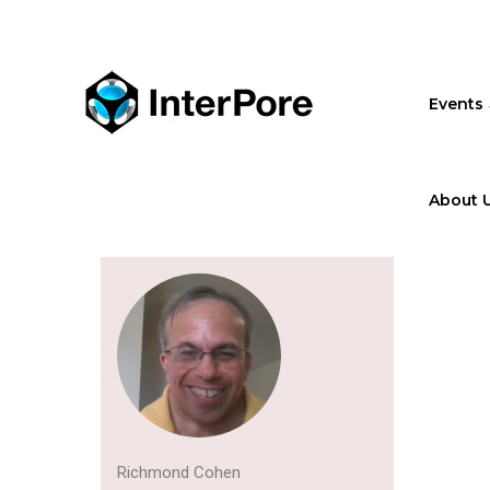
Skip
to
main
content
Events
About 
Richmond Cohen