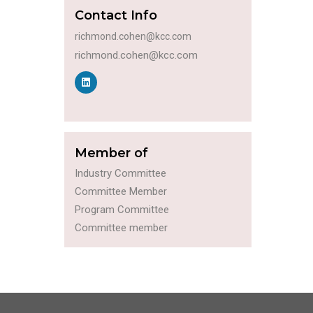
Contact Info
richmond.cohen@kcc.com
richmond.cohen@kcc.com
Member of
Industry Committee
Committee Member
Program Committee
Committee member