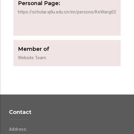
Personal Page:
https://scholar.xjtlu.edu.cn/en/persons/KeWang02
Member of
Website Team
Contact
Address: