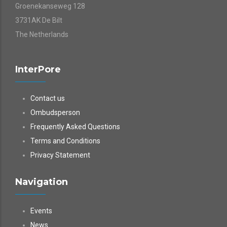
Groenekanseweg 128
3731AK De Bilt
The Netherlands
InterPore
Contact us
Ombudsperson
Frequently Asked Questions
Terms and Conditions
Privacy Statement
Navigation
Events
News