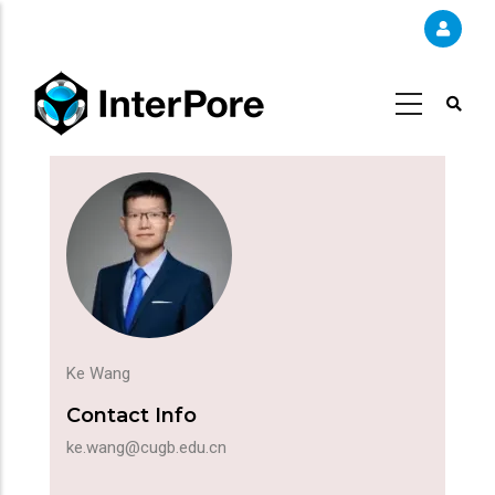
Skip
to
main
content
Ke Wang
Contact Info
ke.wang@cugb.edu.cn