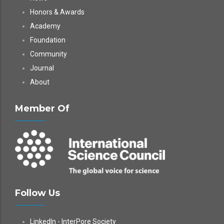
Honors & Awards
Academy
Foundation
Community
Journal
About
Member Of
Follow Us
LinkedIn - InterPore Society