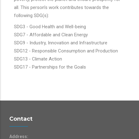
all. This person’s work contributes towards the
following SDG(s):
SDG3 - Good Health and Well-being
SDG7 - Affordable and Clean Energy
SDG9 - Industry, Innovation and Infrastructure
SDG12 - Responsible Consumption and Production
SDG13 - Climate Action
SDG17 - Partnerships for the Goals
Contact
Address: