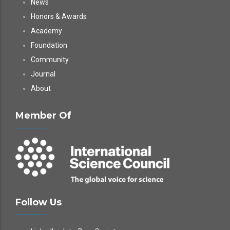
News
Honors & Awards
Academy
Foundation
Community
Journal
About
Member Of
Follow Us