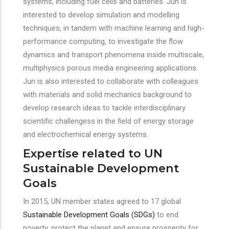
systems, including fuel cells and batteries. Jun is
interested to develop simulation and modelling
techniques, in tandem with machine learning and high-
performance computing, to investigate the flow
dynamics and transport phenomena inside multiscale,
multiphysics porous media engineering applications.
Jun is also interested to collaborate with colleagues
with materials and solid mechanics background to
develop research ideas to tackle interdisciplinary
scientific challengess in the field of energy storage
and electrochemical energy systems.
Expertise related to UN
Sustainable Development
Goals
In 2015, UN member states agreed to 17 global
Sustainable Development Goals (SDGs)
to end
poverty, protect the planet and ensure prosperity for