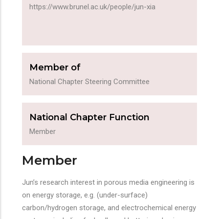
https://www.brunel.ac.uk/people/jun-xia
Member of
National Chapter Steering Committee
National Chapter Function
Member
Member
Jun’s research interest in porous media engineering is
on energy storage, e.g. (under-surface)
carbon/hydrogen storage, and electrochemical energy