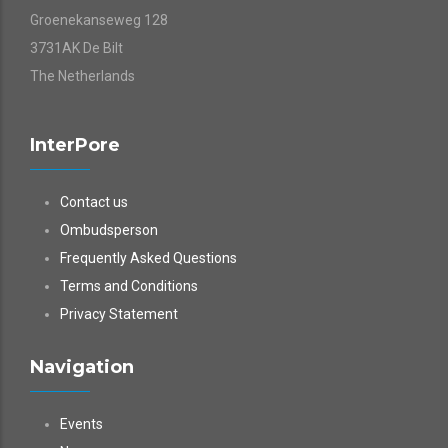
Groenekanseweg 128
3731AK De Bilt
The Netherlands
InterPore
Contact us
Ombudsperson
Frequently Asked Questions
Terms and Conditions
Privacy Statement
Navigation
Events