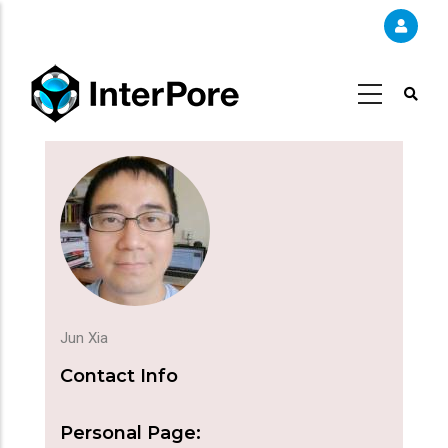
Skip
to
main
content
Jun Xia
Contact Info
Personal Page: