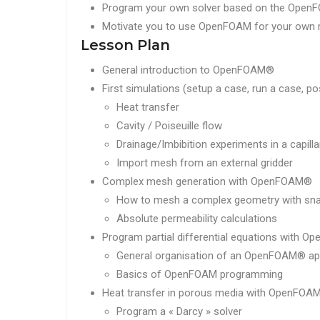
Program your own solver based on the OpenF
Motivate you to use OpenFOAM for your own 
Lesson Plan
General introduction to OpenFOAM®
First simulations (setup a case, run a case, p
Heat transfer
Cavity / Poiseuille flow
Drainage/Imbibition experiments in a capilla
Import mesh from an external gridder
Complex mesh generation with OpenFOAM®
How to mesh a complex geometry with s
Absolute permeability calculations
Program partial differential equations with 
General organisation of an OpenFOAM® app
Basics of OpenFOAM programming
Heat transfer in porous media with OpenFOA
Program a « Darcy » solver