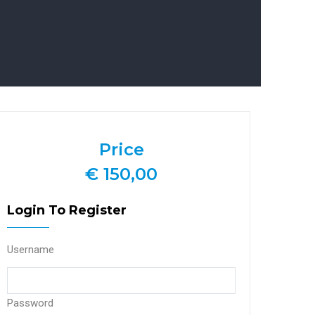
Price
€ 150,00
Login To Register
Username
Password