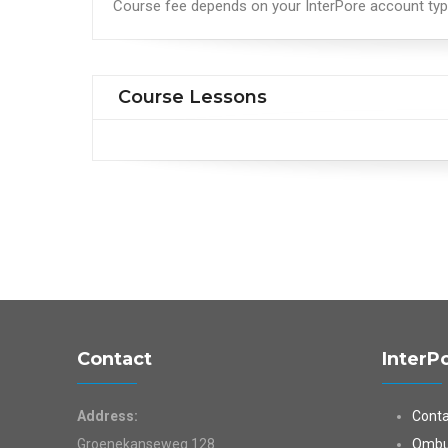
Course fee depends on your InterPore account ty
Course Lessons
Contact
InterP
Address:
Conta
Groenekanseweg 128
Ombu