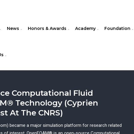
News
Honors & Awards
Academy
Foundation
Us
ce Computational Fluid
M® Technology (Cyprien
ist At The CNRS)
m) became a major simulation platform for research related
ales of interest. OpenFOAM® is an open-source Computational