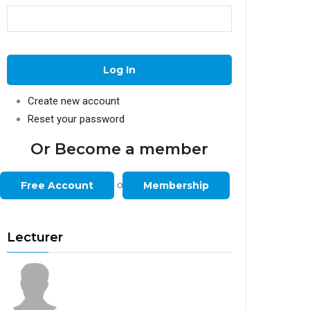
Create new account
Reset your password
Or Become a member
or
Free Account
Membership
Lecturer