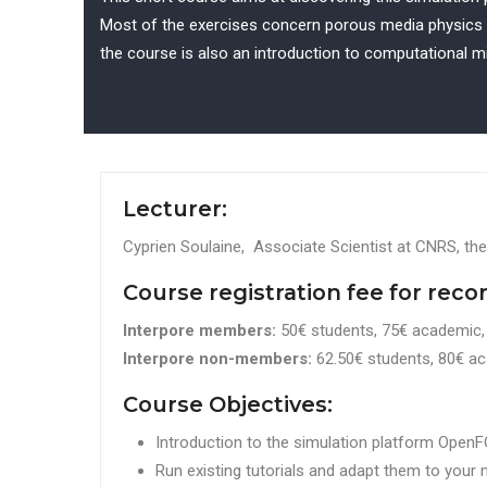
Most of the exercises concern porous media physics ei
the course is also an introduction to computational mi
Lecturer:
Cyprien Soulaine, Associate Scientist at CNRS, the
Course registration fee for reco
Interpore members:
50€ students, 75€ academic, 
Interpore non-members:
62.50€ students, 80€ ac
Course Objectives:
Introduction to the simulation platform Ope
Run existing tutorials and adapt them to your