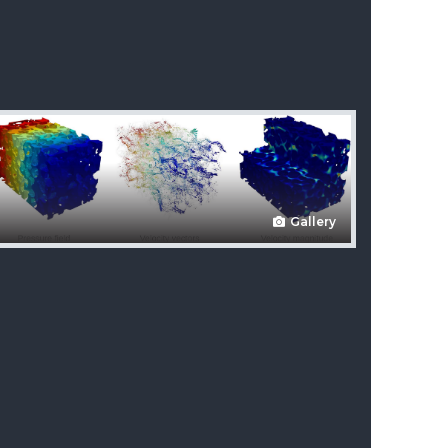
Gallery