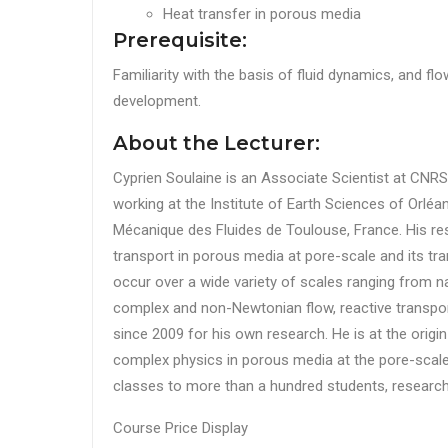
Heat transfer in porous media
Prerequisite:
Familiarity with the basis of fluid dynamics, and fl
development.
About the Lecturer:
Cyprien Soulaine is an Associate Scientist at CNRS,
working at the Institute of Earth Sciences of Orléa
Mécanique des Fluides de Toulouse, France. His re
transport in porous media at pore-scale and its tra
occur over a wide variety of scales ranging from n
complex and non-Newtonian flow, reactive transpo
since 2009 for his own research. He is at the origin
complex physics in porous media at the pore-scale
classes to more than a hundred students, research
Course Price Display