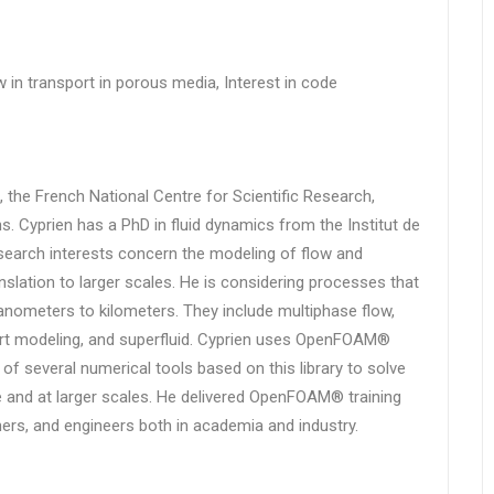
ow in transport in porous media, Interest in code
 the French National Centre for Scientific Research,
ns. Cyprien has a PhD in fluid dynamics from the Institut de
search interests concern the modeling of flow and
nslation to larger scales. He is considering processes that
anometers to kilometers. They include multiphase flow,
rt modeling, and superfluid. Cyprien uses OpenFOAM®
 of several numerical tools based on this library to solve
 and at larger scales. He delivered OpenFOAM® training
ers, and engineers both in academia and industry.