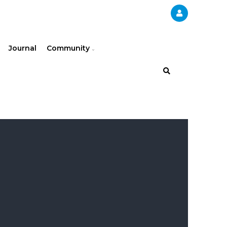
Journal
Community