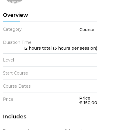
Overview
Category
Course
Duration Time
12 hours total (3 hours per session)
Level
Start Course
Course Dates
Price
Price
€ 150,00
Includes