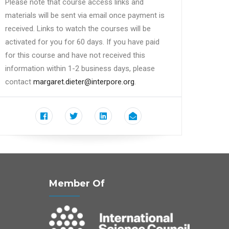
Please note that course access links and
materials will be sent via email once payment is
received. Links to watch the courses will be
activated for you for 60 days. If you have paid
for this course and have not received this
information within 1-2 business days, please
contact
margaret.dieter@interpore.org
.
Member Of