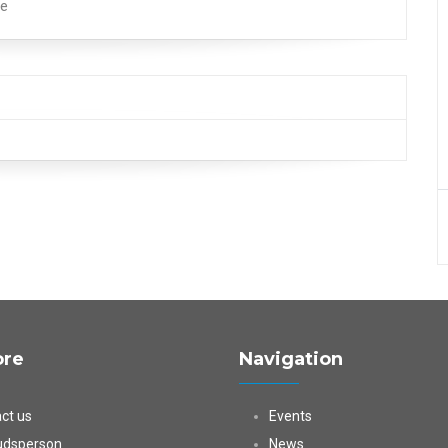
pe
ore
Navigation
ct us
Events
dsperson
News