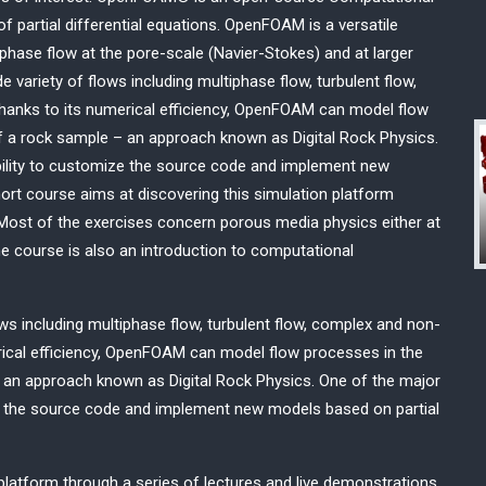
 partial differential equations. OpenFOAM is a versatile
iphase flow at the pore-scale (Navier-Stokes) and at larger
variety of flows including multiphase flow, turbulent flow,
hanks to its numerical efficiency, OpenFOAM can model flow
f a rock sample – an approach known as Digital Rock Physics.
ility to customize the source code and implement new
hort course aims at discovering this simulation platform
 Most of the exercises concern porous media physics either at
the course is also an introduction to computational
s including multiphase flow, turbulent flow, complex and non-
erical efficiency, OpenFOAM can model flow processes in the
 an approach known as Digital Rock Physics. One of the major
e the source code and implement new models based on partial
platform through a series of lectures and live demonstrations.