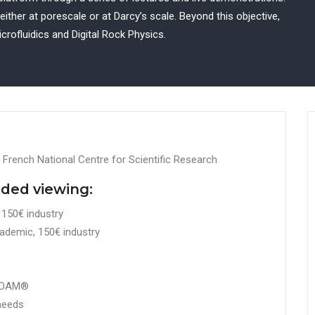
ther at porescale or at Darcy’s scale. Beyond this objective,
crofluidics and Digital Rock Physics.
 French National Centre for Scientific Research
rded viewing:
150€ industry
ademic, 150€ industry
nFOAM®
 needs