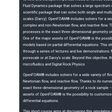
Fluid Dynamics package that solves a large spectrum of
scientific package that can solve both single and mult
scales (Darcy). OpenFOAM® includes solvers for a wide 
complex and non-Newtonian flow, and reactive flow. T
processes in the exact three-dimensional geometry o
One of the major assets of OpenFOAM® is the possib
models based on partial differential equations. This s
through a series of lectures and live demonstrations.
porescale or at Darcy’s scale. Beyond this objective, 
microfluidics and Digital Rock Physics.
OpenFOAM® includes solvers for a wide variety of flow
Newtonian flow, and reactive flow. Thanks to its num
exact three-dimensional geometry of a rock sample –
assets of OpenFOAM® is the possibility to customiz
differential equations.
This short course aims at discovering this simulation 