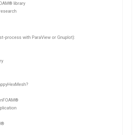
OAM® library
research
ost-process with ParaView or Gnuplot):
ry
nappyHexMesh?
OpenFOAM®
lication
M®