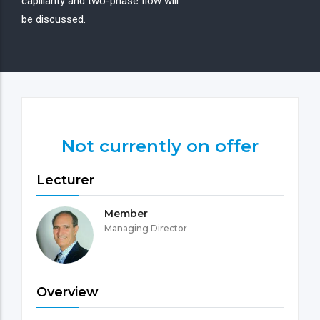
capillarity and two-phase flow will
be discussed.
Not currently on offer
Lecturer
Member
Managing Director
Overview