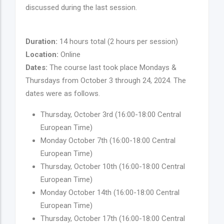
discussed during the last session.
Duration:
14 hours total (2 hours per session)
Location:
Online
Dates:
The course last took place Mondays &
Thursdays from October 3 through 24, 2024. The
dates were as follows.
Thursday, October 3rd (16:00-18:00 Central
European Time)
Monday October 7th (16:00-18:00 Central
European Time)
Thursday, October 10th (16:00-18:00 Central
European Time)
Monday October 14th (16:00-18:00 Central
European Time)
Thursday, October 17th (16:00-18:00 Central