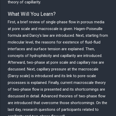
theory of capillarity.
What Will You Learn?
First, a brief review of single-phase flow in porous media
at pore scale and macroscale is given. Hagen-Poiseuille
formula and Darcy’s law are introduced. Next, starting from
molecular level, the reasons for existence of fluid-fluid
interfaces and surface tension are explained. Then,
concepts of hydrophilicity and capillarity are introduced.
Afterward, two-phase at pore scale and capillary rise are
discussed. Next, capillary pressure at the macroscale
(Darcy scale) is introduced and its link to pore-scale
processes is explained. Finally, current macroscale theory
of two-phase flow is presented and its shortcomings are
discussed in detail. Advanced theories of two-phase flow
are introduced that overcome those shortcomings. On the
last day, research questions of participants related to