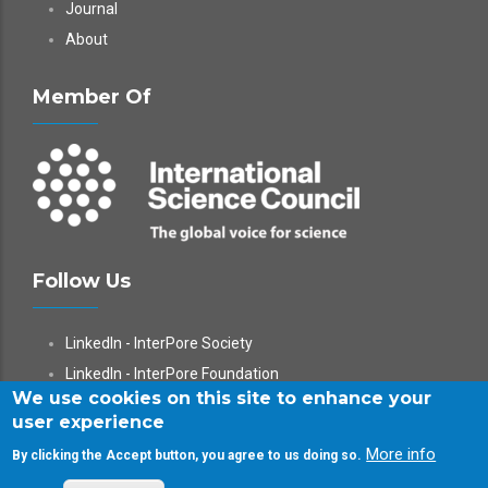
Journal
About
Member Of
Follow Us
LinkedIn - InterPore Society
LinkedIn - InterPore Foundation
We use cookies on this site to enhance your
X
user experience
YouTube
More info
By clicking the Accept button, you agree to us doing so.
WeChat