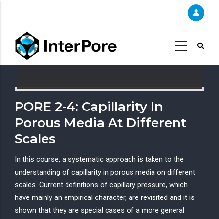
Skip
to
main
content
PORE 2-4: Capillarity In
Porous Media At Different
Scales
In this course, a systematic approach is taken to the
understanding of capillarity in porous media on different
scales. Current definitions of capillary pressure, which
have mainly an empirical character, are revisited and it is
shown that they are special cases of a more general