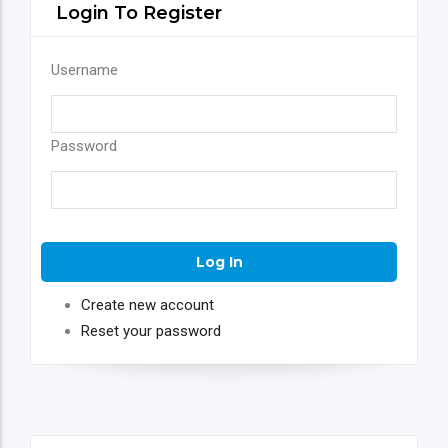
Login To Register
Username
Password
Create new account
Reset your password