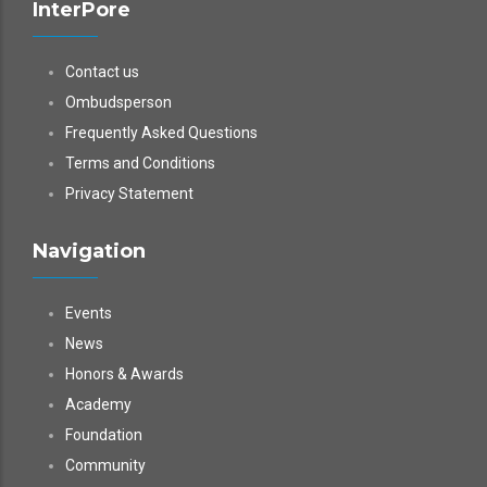
InterPore
Contact us
Ombudsperson
Frequently Asked Questions
Terms and Conditions
Privacy Statement
Navigation
Events
News
Honors & Awards
Academy
Foundation
Community