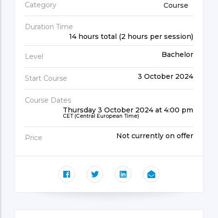
Category
Course
Duration Time
14 hours total (2 hours per session)
Bachelor
Level
3 October 2024
Start Course
Course Dates
Thursday 3 October 2024 at 4:00 pm
CET (Central European Time)
Not currently on offer
Price