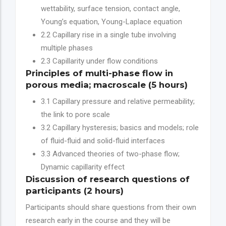
wettability, surface tension, contact angle,
Young’s equation, Young-Laplace equation
2.2 Capillary rise in a single tube involving
multiple phases
2.3 Capillarity under flow conditions
Principles of multi-phase flow in
porous media; macroscale (5 hours)
3.1 Capillary pressure and relative permeability;
the link to pore scale
3.2 Capillary hysteresis; basics and models; role
of fluid-fluid and solid-fluid interfaces
3.3 Advanced theories of two-phase flow;
Dynamic capillarity effect
Discussion of research questions of
participants (2 hours)
Participants should share questions from their own
research early in the course and they will be