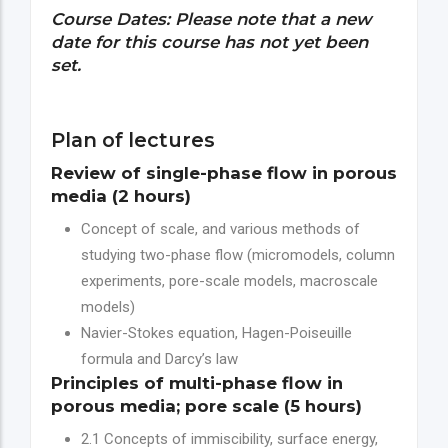
Course Dates: Please note that a new
date for this course has not yet been
set.
Plan of lectures
Review of single-phase flow in porous
media (2 hours)
Concept of scale, and various methods of
studying two-phase flow (micromodels, column
experiments, pore-scale models, macroscale
models)
Navier-Stokes equation, Hagen-Poiseuille
formula and Darcy’s law
Principles of multi-phase flow in
porous media; pore scale (5 hours)
2.1 Concepts of immiscibility, surface energy,