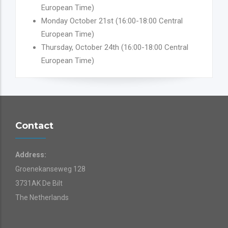
European Time)
Monday October 21st (16:00-18:00 Central
European Time)
Thursday, October 24th (16:00-18:00 Central
European Time)
Contact
Address:
Groenekanseweg 128
3731AK De Bilt
The Netherlands