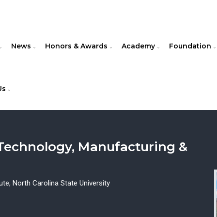
News
Honors & Awards
Academy
Foundation
Us
 Technology, Manufacturing &
e, North Carolina State University