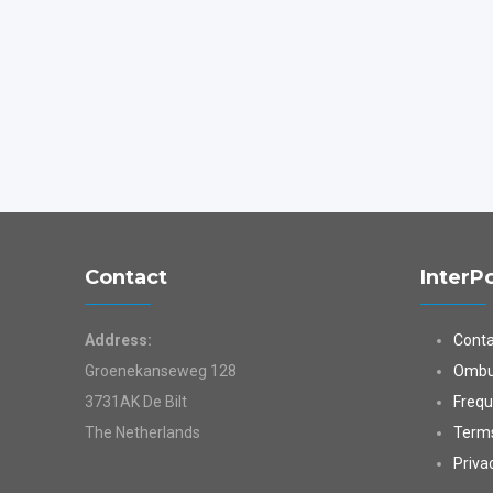
Contact
InterP
Address:
Conta
Groenekanseweg 128
Ombu
3731AK De Bilt
Frequ
The Netherlands
Terms
Priva