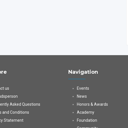
ore
Navigation
ct us
Events
dsperson
News
ently Asked Questions
Honors & Awards
 and Conditions
Academy
cy Statement
Foundation