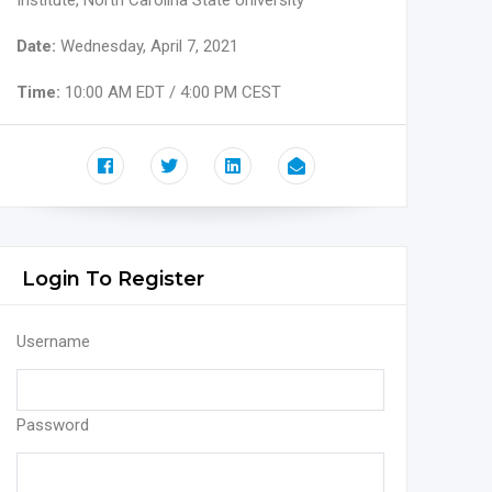
Institute, North Carolina State University
Date:
Wednesday, April 7, 2021
Time:
10:00 AM EDT / 4:00 PM CEST
Login To Register
Username
Password