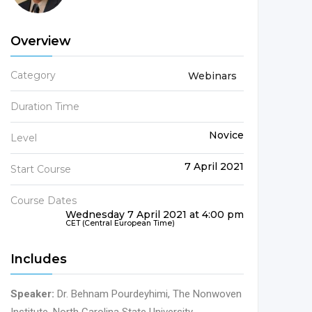
Overview
Category
Webinars
Duration Time
Novice
Level
7 April 2021
Start Course
Course Dates
Wednesday 7 April 2021 at 4:00 pm
CET (Central European Time)
Includes
Speaker:
Dr. Behnam Pourdeyhimi, The Nonwoven