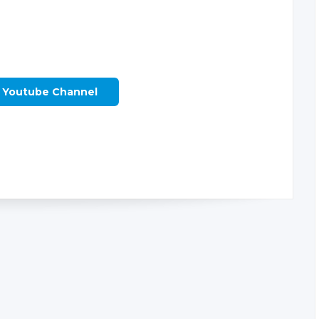
r Youtube Channel