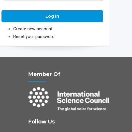
Create new account
Reset your password
Member Of
Follow Us