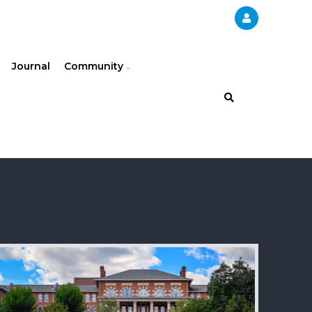
Journal
Community