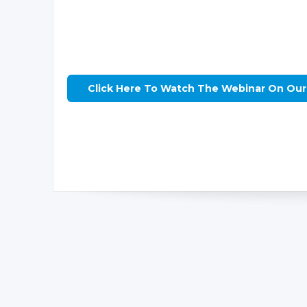
Click Here To Watch The Webinar On Ou