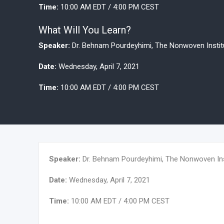
Time:
10:00 AM EDT / 4:00 PM CEST
What Will You Learn?
Speaker:
Dr. Behnam Pourdeyhimi, The Nonwoven Institut
Date:
Wednesday, April 7, 2021
Time:
10:00 AM EDT / 4:00 PM CEST
Speaker:
Dr. Behnam Pourdeyhimi, The Nonwoven Insti
Date:
Wednesday, April 7, 2021
Time:
10:00 AM EDT / 4:00 PM CEST