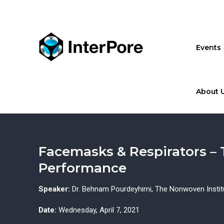
Skip
to
main
content
Events
About 
Facemasks & Respirators –
Performance
Speaker:
Dr. Behnam Pourdeyhimi, The Nonwoven Institut
Date:
Wednesday, April 7, 2021