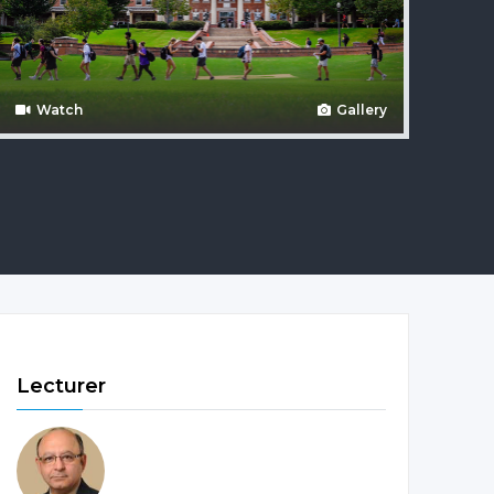
Watch
Gallery
Lecturer