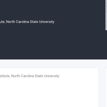
e, North Carolina State University
tute, North Carolina State University