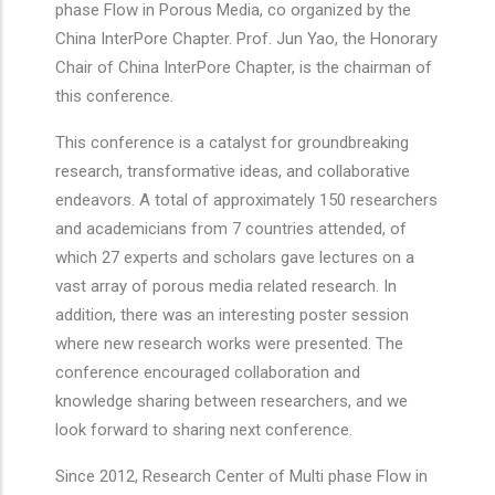
phase Flow in Porous Media, co organized by the
China InterPore Chapter. Prof. Jun Yao, the Honorary
Chair of China InterPore Chapter, is the chairman of
this conference.
This conference is a catalyst for groundbreaking
research, transformative ideas, and collaborative
endeavors. A total of approximately 150 researchers
and academicians from 7 countries attended, of
which 27 experts and scholars gave lectures on a
vast array of porous media related research. In
addition, there was an interesting poster session
where new research works were presented. The
conference encouraged collaboration and
knowledge sharing between researchers, and we
look forward to sharing next conference.
Since 2012, Research Center of Multi phase Flow in