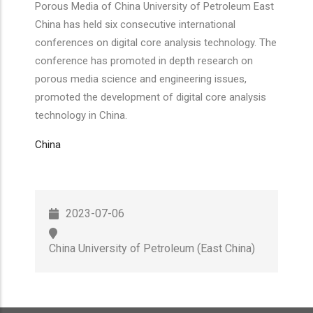
Porous Media of China University of Petroleum East
China has held six consecutive international
conferences on digital core analysis technology. The
conference has promoted in depth research on
porous media science and engineering issues,
promoted the development of digital core analysis
technology in China.
China
2023-07-06
China University of Petroleum (East China)