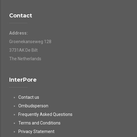
Contact
Address:
Groenekanseweg 128
3731AK De Bilt
The Netherlands
InterPore
Contact us
Ombudsperson
Frequently Asked Questions
Terms and Conditions
Privacy Statement