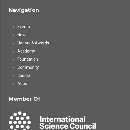
Navigation
Events
News
Honors & Awards
Academy
Foundation
Community
Journal
About
Member Of