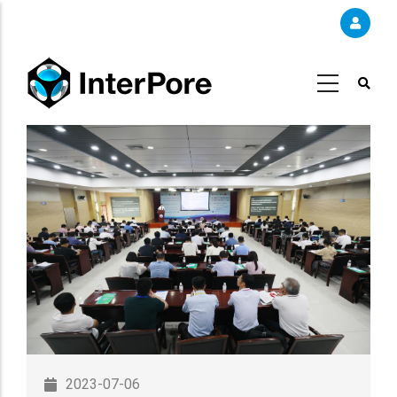
Skip
to
main
content
2023-07-06