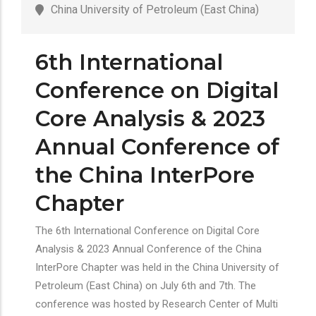
China University of Petroleum (East China)
6th International
Conference on Digital
Core Analysis & 2023
Annual Conference of
the China InterPore
Chapter
The 6th International Conference on Digital Core
Analysis & 2023 Annual Conference of the China
InterPore Chapter was held in the China University of
Petroleum (East China) on July 6th and 7th. The
conference was hosted by Research Center of Multi