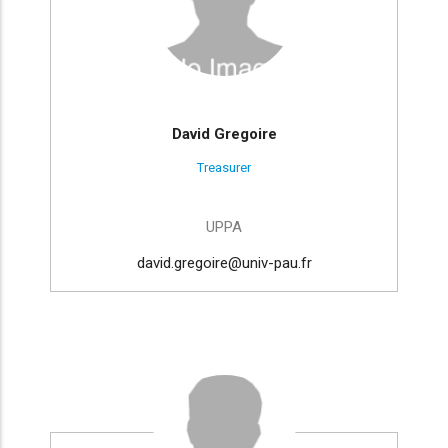
David Gregoire
Treasurer
UPPA
david.gregoire@univ-pau.fr