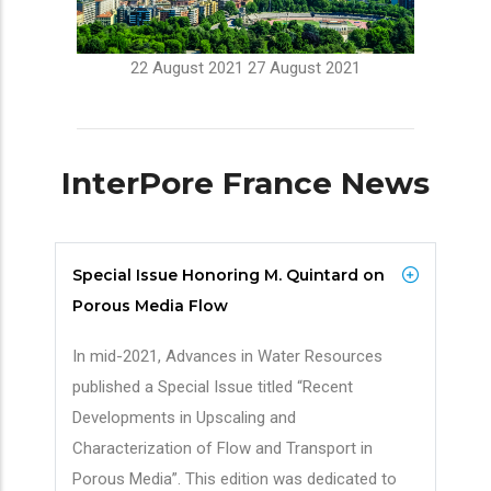
22 August 2021
27 August 2021
InterPore France News
Special Issue Honoring M. Quintard on
Porous Media Flow
In mid-2021, Advances in Water Resources
published a Special Issue titled “Recent
Developments in Upscaling and
Characterization of Flow and Transport in
Porous Media”. This edition was dedicated to