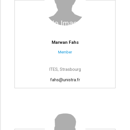
Marwan Fahs
Member
ITES, Strasbourg
fahs@unistra.fr