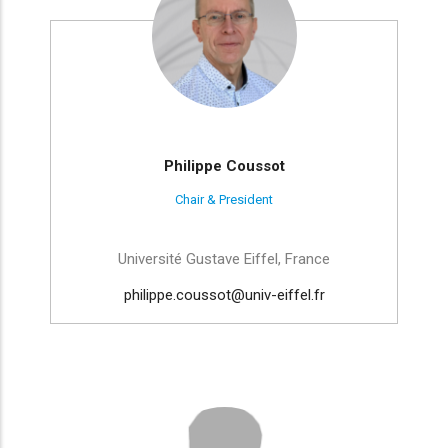
Philippe Coussot
Chair & President
Université Gustave Eiffel, France
philippe.coussot@univ-eiffel.fr