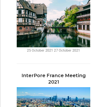
25 October 2021
27 October 2021
InterPore France Meeting
2021