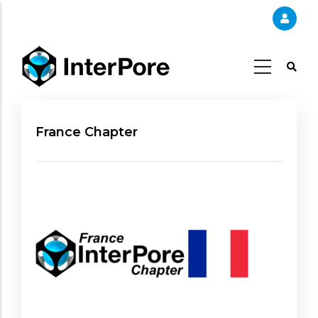
Skip
to
main
content
France Chapter