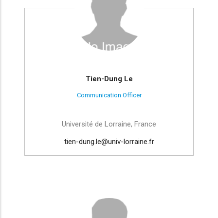
Tien-Dung Le
Communication Officer
Université de Lorraine, France
tien-dung.le@univ-lorraine.fr