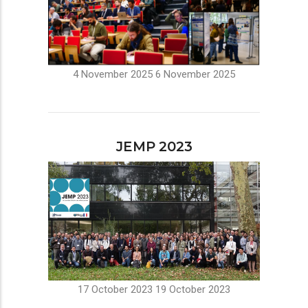
4 November 2025
6 November 2025
JEMP 2023
17 October 2023
19 October 2023