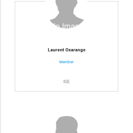
Laurent Oxarango
Member
IGE