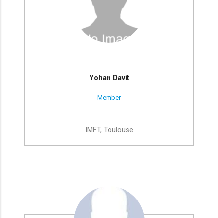
Yohan Davit
Member
IMFT, Toulouse