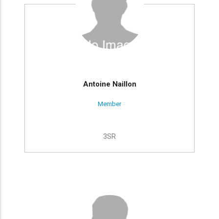
Antoine Naillon
Member
3SR