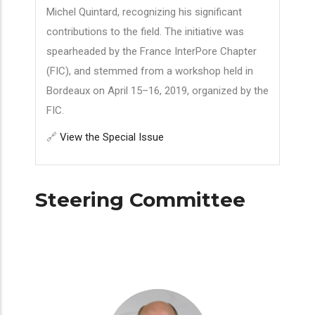
Michel Quintard, recognizing his significant
contributions to the field. The initiative was
spearheaded by the France InterPore Chapter
(FIC), and stemmed from a workshop held in
Bordeaux on April 15–16, 2019, organized by the
FIC.
🔗
View the Special Issue
Steering Committee