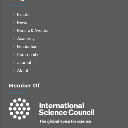
Events
News
Honors & Awards
Academy
Foundation
Community
Journal
About
Member Of