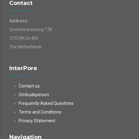
Contact
Address:
Groenekanseweg 128
3731AK De Bilt
The Netherlands
InterPore
Contact us
Ombudsperson
Frequently Asked Questions
Terms and Conditions
Privacy Statement
Navigation