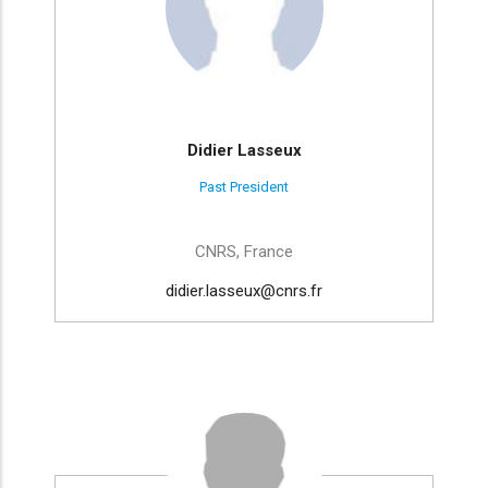
Didier Lasseux
Past President
CNRS, France
didier.lasseux@cnrs.fr