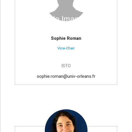
Sophie Roman
Vice-Chair
ISTO
sophie.roman@univ-orleans.fr