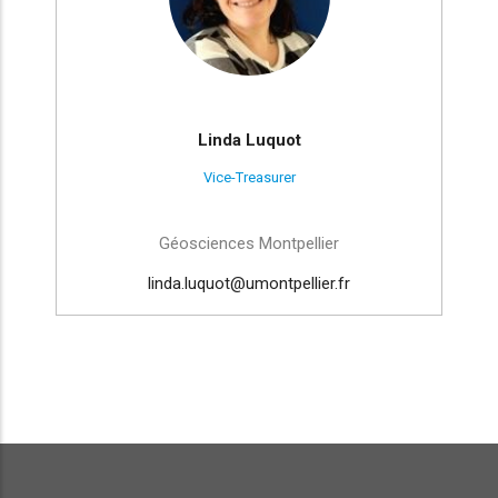
Linda Luquot
Vice-Treasurer
Géosciences Montpellier
linda.luquot@umontpellier.fr