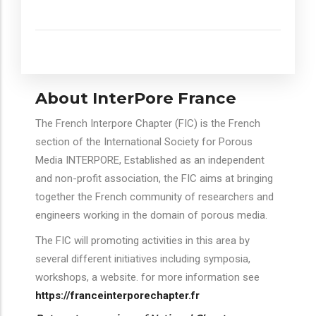
About InterPore France
The French Interpore Chapter (FIC) is the French
section of the International Society for Porous
Media INTERPORE, Established as an independent
and non-profit association, the FIC aims at bringing
together the French community of researchers and
engineers working in the domain of porous media.
The FIC will promoting activities in this area by
several different initiatives including symposia,
workshops, a website. for more information see
https://franceinterporechapter.fr