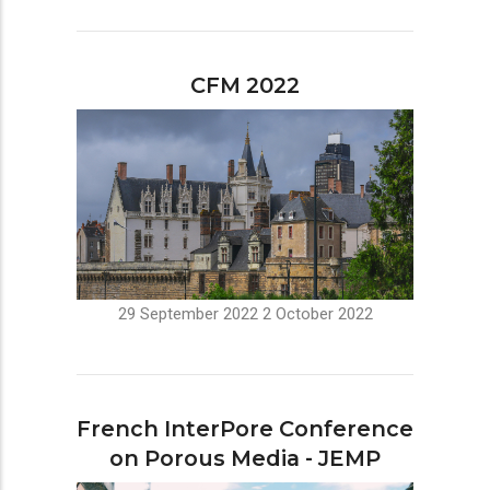
CFM 2022
29 September 2022
2 October 2022
French InterPore Conference
on Porous Media - JEMP