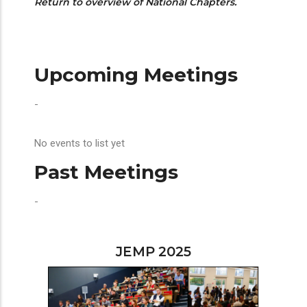
Return to overview of National Chapters.
Upcoming Meetings
-
No events to list yet
Past Meetings
-
JEMP 2025