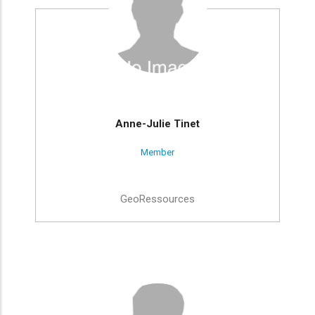
Anne-Julie Tinet
Member
GeoRessources